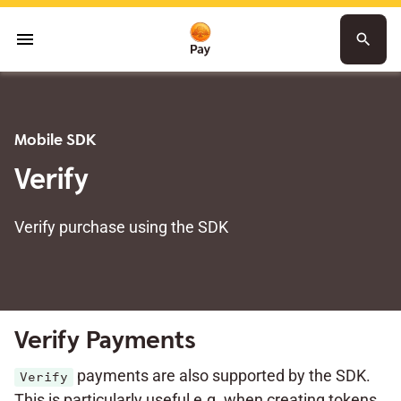
menu
search
Mobile SDK
Verify
Verify purchase using the SDK
Verify Payments
payments are also supported by the SDK.
Verify
This is particularly useful e.g. when creating tokens