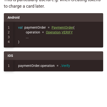
to charge a card later.
Android
1

val
paymentOrder
=
PaymentOrder
(
2

operation
=
Operation
.
VERIFY
3

..
.
)
iOS
paymentOrder
.
operation
=
.
Verify