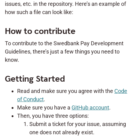
issues, etc. in the repository. Here’s an example of
how such a file can look like:
How to contribute
To contribute to the Swedbank Pay Development
Guidelines, there’s just a few things you need to
know.
Getting Started
Read and make sure you agree with the
Code
of Conduct
.
Make sure you have a
GitHub account
.
Then, you have three options:
Submit a ticket for your issue, assuming
one does not already exist.