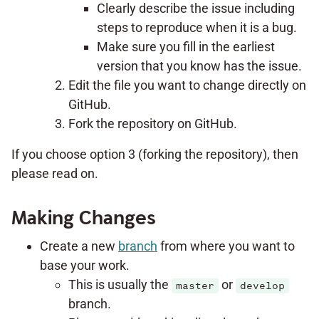
Clearly describe the issue including
steps to reproduce when it is a bug.
Make sure you fill in the earliest
version that you know has the issue.
Edit the file you want to change directly on
GitHub.
Fork the repository on GitHub.
If you choose option 3 (forking the repository), then
please read on.
Making Changes
Create a new
branch
from where you want to
base your work.
This is usually the
or
master
develop
branch.