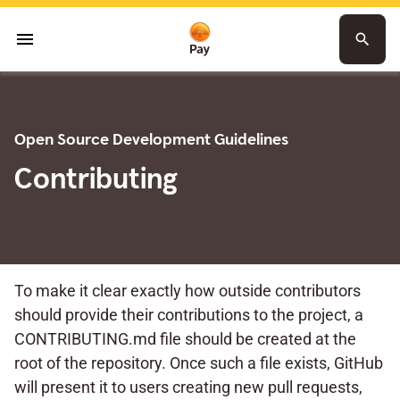
menu
search
Open Source Development Guidelines
Contributing
To make it clear exactly how outside contributors
should provide their contributions to the project, a
CONTRIBUTING.md file should be created at the
root of the repository. Once such a file exists, GitHub
will present it to users creating new pull requests,