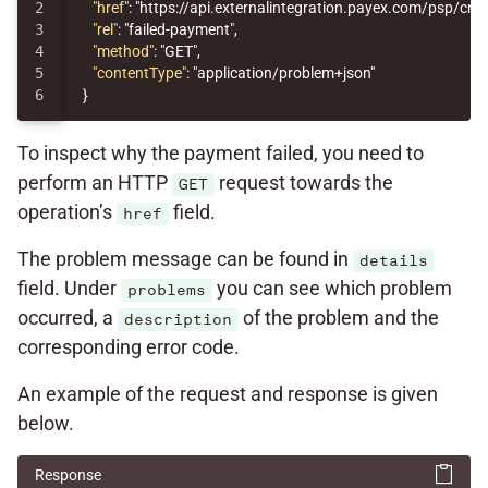
2

"href"
:
"https://api.externalintegration.payex.com/psp/c
3

"rel"
:
"failed-payment"
,
4

"method"
:
"GET"
,
5

"contentType"
:
"application/problem+json"
}
To inspect why the payment failed, you need to
perform an HTTP
request towards the
GET
operation’s
field.
href
The problem message can be found in
details
field. Under
you can see which problem
problems
occurred, a
of the problem and the
description
corresponding error code.
An example of the request and response is given
below.
Response