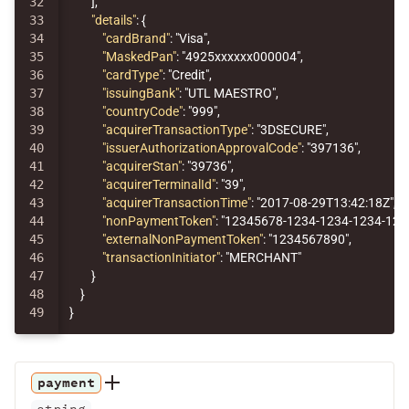
32

],
33

"details"
:
{
34

"cardBrand"
:
"Visa"
,
35

"MaskedPan"
:
"4925xxxxxx000004"
,
36

"cardType"
:
"Credit"
,
37

"issuingBank"
:
"UTL MAESTRO"
,
38

"countryCode"
:
"999"
,
39

"acquirerTransactionType"
:
"3DSECURE"
,
40

"issuerAuthorizationApprovalCode"
:
"397136"
,
41

"acquirerStan"
:
"39736"
,
42

"acquirerTerminalId"
:
"39"
,
43

"acquirerTransactionTime"
:
"2017-08-29T13:42:18Z"
,
44

"nonPaymentToken"
:
"12345678-1234-1234-1234-12
45

"externalNonPaymentToken"
:
"1234567890"
,
46

"transactionInitiator"
:
"MERCHANT"
47

}
48

}
}
payment