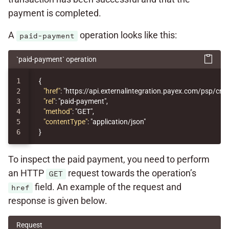
payment is completed.
A
operation looks like this:
paid-payment
`paid-payment` operation
1

{
2

"href"
:
"https://api.externalintegration.payex.com/psp/c
3

"rel"
:
"paid-payment"
,
4

"method"
:
"GET"
,
5

"contentType"
:
"application/json"
}
To inspect the paid payment, you need to perform
an HTTP
request towards the operation’s
GET
field. An example of the request and
href
response is given below.
Request