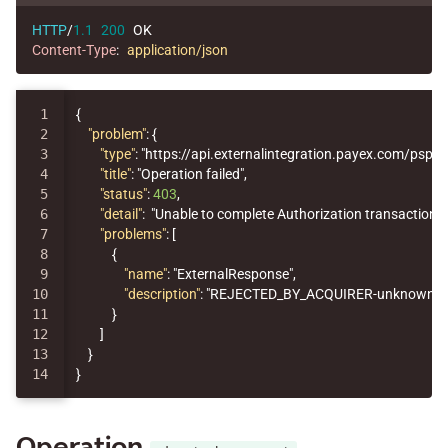
HTTP
/
1.1
200
OK
Content-Type
:
application/json
1

{
2

"problem"
:
{
3

"type"
:
"https://api.externalintegration.payex.com/psp/er
4

"title"
:
"Operation failed"
,
5

"status"
:
403
,
6

"detail"
:
"Unable to complete Authorization transaction, 
7

"problems"
:
[
8

{
9

"name"
:
"ExternalResponse"
,
10

"description"
:
"REJECTED_BY_ACQUIRER-unknown erro
11

}
12

]
13

}
}
Operation