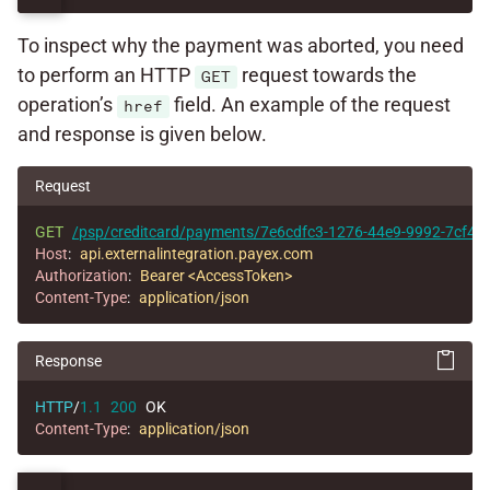
To inspect why the payment was aborted, you need
to perform an HTTP
request towards the
GET
operation’s
field. An example of the request
href
and response is given below.
Request
GET
/psp/creditcard/payments/7e6cdfc3-1276-44e9-9992-7cf44
Host
:
api.externalintegration.payex.com
Authorization
:
Bearer <AccessToken>
Content-Type
:
application/json
Response
HTTP
/
1.1
200
OK
Content-Type
:
application/json