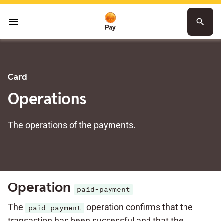
menu
search
Card
Operations
The operations of the payments.
Operation
paid-payment
The
operation confirms that the
paid-payment
transaction has been successful and that the