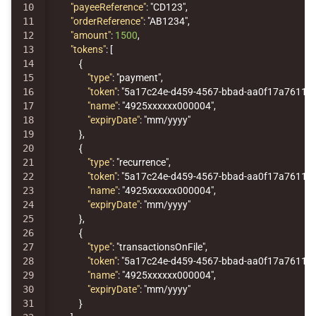
10

"payeeReference"
:
"CD123"
,
11

"orderReference"
:
"AB1234"
,
12

"amount"
:
1500
,
13

"tokens"
:
[
14

{
15

"type"
:
"payment"
,
16

"token"
:
"5a17c24e-d459-4567-bbad-aa0f17a76119"
17

"name"
:
"4925xxxxxx000004"
,
18

"expiryDate"
:
"mm/yyyy"
19

},
20

{
21

"type"
:
"recurrence"
,
22

"token"
:
"5a17c24e-d459-4567-bbad-aa0f17a76119"
23

"name"
:
"4925xxxxxx000004"
,
24

"expiryDate"
:
"mm/yyyy"
25

},
26

{
27

"type"
:
"transactionsOnFile"
,
28

"token"
:
"5a17c24e-d459-4567-bbad-aa0f17a76119"
29

"name"
:
"4925xxxxxx000004"
,
30

"expiryDate"
:
"mm/yyyy"
31

}