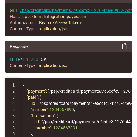
GET
/psp/creditcard/payments/7e6cdfc3-1276-44e9-9992-7cf44
Host
:
api.externalintegration.payex.com
Authorization
:
Bearer <AccessToken>
Content-Type
:
application/json
Response
HTTP
/
1.1
200
OK
Content-Type
:
application/json
1

{
2

"payment"
:
"/psp/creditcard/payments/7e6cdfc3-1276-4
3

"paid"
:
{
4

"id"
:
"/psp/creditcard/payments/7e6cdfc3-1276-44e9-9
5

"number"
:
1234567890
,
6

"transaction"
:
{
7

"id"
:
"/psp/creditcard/payments/7e6cdfc3-1276-44e9-
8

"number"
:
1234567891
9

},