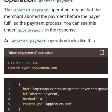
aborted-payment
The
operation means that the
aborted-payment
merchant aborted the payment before the payer
fulfilled the payment process. You can see this
under
in the response.
abortReason
An
operation looks like this:
aborted-payment
`aborted-payment` operation
HTTP
/
1.1
200
OK
Content-Type
:
application/json
1

{
2

"href"
:
"https://api.externalintegration.payex.com/psp/c
3

"rel"
:
"aborted-payment"
,
4

"method"
:
"GET"
,
5

"contentType"
:
"application/json"
}