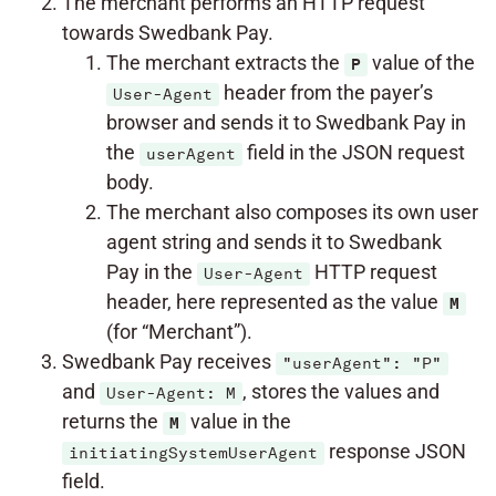
The merchant performs an HTTP request
towards Swedbank Pay.
The merchant extracts the
value of the
P
header from the payer’s
User-Agent
browser and sends it to Swedbank Pay in
the
field in the JSON request
userAgent
body.
The merchant also composes its own user
agent string and sends it to Swedbank
Pay in the
HTTP request
User-Agent
header, here represented as the value
M
(for “Merchant”).
Swedbank Pay receives
"userAgent": "P"
and
, stores the values and
User-Agent: M
returns the
value in the
M
response JSON
initiatingSystemUserAgent
field.