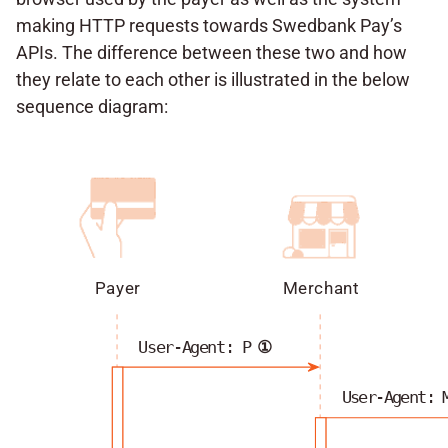
making HTTP requests towards Swedbank Pay’s
APIs. The difference between these two and how
they relate to each other is illustrated in the below
sequence diagram:
Payer
Merchant
User-Agent: P
①
User-Agent: 