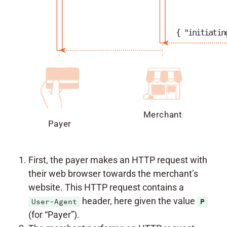
{ "initiatin
Merchant
Payer
First, the payer makes an HTTP request with
their web browser towards the merchant’s
website. This HTTP request contains a
header, here given the value
User-Agent
P
(for “Payer”).