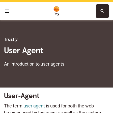
menu
search
Trustly
User Agent
An introduction to user agents
User-Agent
The term
user agent
is used for both the web
browser used by the payer as well as the system