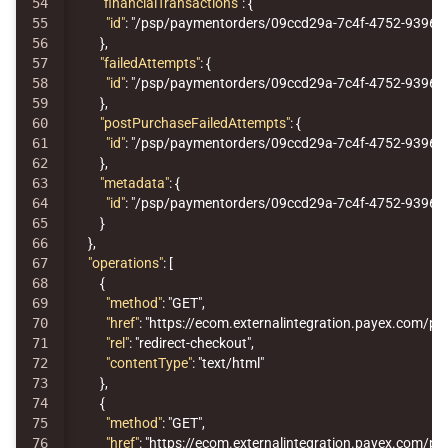
54

"financialTransactions"
:
{
55

"id"
:
"/psp/paymentorders/09ccd29a-7c4f-4752-9396-12
56

},
57

"failedAttempts"
:
{
58

"id"
:
"/psp/paymentorders/09ccd29a-7c4f-4752-9396-1
59

},
60

"postPurchaseFailedAttempts"
:
{
61

"id"
:
"/psp/paymentorders/09ccd29a-7c4f-4752-9396-1
62

},
63

"metadata"
:
{
64

"id"
:
"/psp/paymentorders/09ccd29a-7c4f-4752-9396-
65

}
66

},
67

"operations"
:
[
68

{
69

"method"
:
"GET"
,
70

"href"
:
"https://ecom.externalintegration.payex.co
71

"rel"
:
"redirect-checkout"
,
72

"contentType"
:
"text/html"
73

},
74

{
75

"method"
:
"GET"
,
76

"href"
:
"https://ecom.externalintegration.payex.com