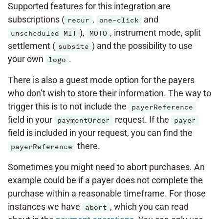
Supported features for this integration are
subscriptions (
,
and
recur
one-click
),
, instrument mode, split
unscheduled MIT
MOTO
settlement (
) and the possibility to use
subsite
your own
.
logo
There is also a guest mode option for the payers
who don’t wish to store their information. The way to
trigger this is to not include the
payerReference
field in your
request. If the
paymentOrder
payer
field is included in your request, you can find the
there.
payerReference
Sometimes you might need to abort purchases. An
example could be if a payer does not complete the
purchase within a reasonable timeframe. For those
instances we have
, which you can read
abort