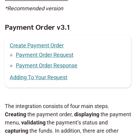
*Recommended version
Payment Order v3.1
Create Payment Order
Payment Order Request
Payment Order Response
Adding To Your Request
The integration consists of four main steps.
Creating
the payment order,
displaying
the payment
menu,
validating
the payment’s status and
capturing
the funds. In addition, there are other