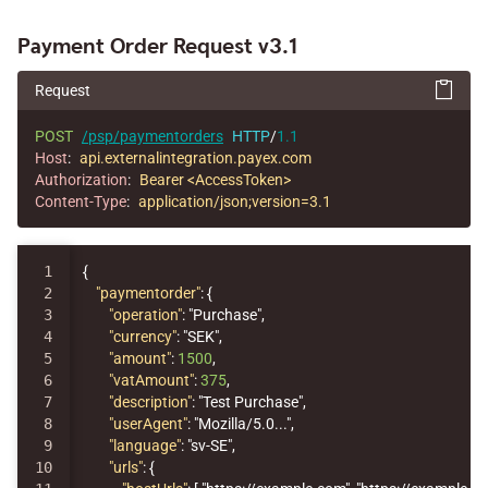
Payment Order Request v3.1
Request
POST
/psp/paymentorders
HTTP
/
1.1
Host
:
api.externalintegration.payex.com
Authorization
:
Bearer <AccessToken>
Content-Type
:
application/json;version=3.1
1

{
2

"paymentorder"
:
{
3

"operation"
:
"Purchase"
,
4

"currency"
:
"SEK"
,
5

"amount"
:
1500
,
6

"vatAmount"
:
375
,
7

"description"
:
"Test Purchase"
,
8

"userAgent"
:
"Mozilla/5.0..."
,
9

"language"
:
"sv-SE"
,
10

"urls"
:
{