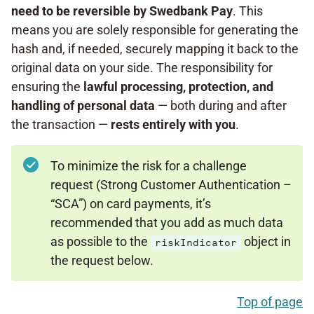
need to be reversible by
Swedbank Pay
. This
means you are solely responsible for generating the
hash and, if needed, securely mapping it back to the
original data on your side. The responsibility for
ensuring the
lawful processing, protection, and
handling
of personal data
— both during and after
the transaction —
rests entirely
with you
.
To minimize the risk for a challenge
request (Strong Customer Authentication –
“SCA”) on card payments, it’s
recommended that you add as much data
as possible to the
object in
riskIndicator
the request below.
Top of page