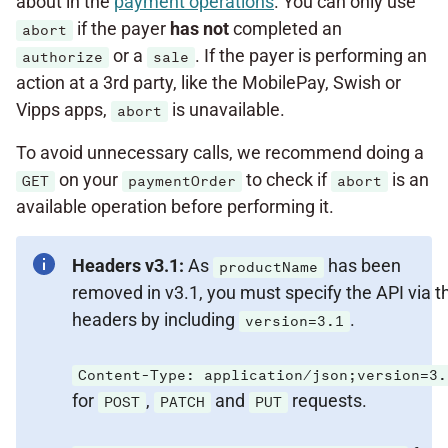
about in the
payment operations
. You can only use
if the payer
has not
completed an
abort
or a
. If the payer is performing an
authorize
sale
action at a 3rd party, like the MobilePay, Swish or
Vipps apps,
is unavailable.
abort
To avoid unnecessary calls, we recommend doing a
on your
to check if
is an
GET
paymentOrder
abort
available operation before performing it.
Headers v3.1:
As
has been
productName
removed in v3.1, you must specify the API via t
headers by including
.
version=3.1
Content-Type: application/json;version=3.
for
,
and
requests.
POST
PATCH
PUT