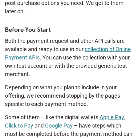
post-purchase options you need. We get to them
later on.
Before You Start
Both the payment request and other API calls are
available and ready to use in our
collection of Online
Payment APIs
. You can use the collection with your
own test account or with the provided generic test
merchant.
Depending on what you plan to include in your
offering, we recommend stopping by the pages
specific to each payment method.
Some of them – like the digital wallets
Apple Pay
,
Click to Pay
and
Google Pay
– have steps which
must be completed before the payment method can