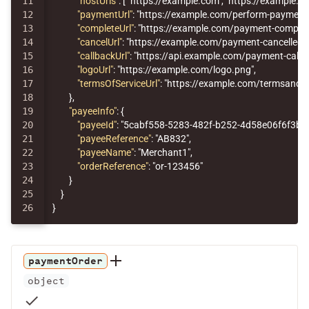
11

"hostUrls"
:
[
"https://example.com"
,
"https://example.ne
12

"paymentUrl"
:
"https://example.com/perform-payment
13

"completeUrl"
:
"https://example.com/payment-complet
14

"cancelUrl"
:
"https://example.com/payment-cancelled"
,
15

"callbackUrl"
:
"https://api.example.com/payment-callb
16

"logoUrl"
:
"https://example.com/logo.png"
,
17

"termsOfServiceUrl"
:
"https://example.com/termsandco
18

},
19

"payeeInfo"
:
{
20

"payeeId"
:
"5cabf558-5283-482f-b252-4d58e06f6f3b"
,
21

"payeeReference"
:
"AB832"
,
22

"payeeName"
:
"Merchant1"
,
23

"orderReference"
:
"or-123456"
24

}
25

}
}
paymentOrder
object
check