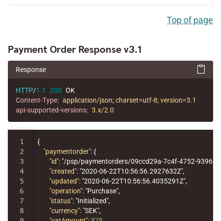
Top of page
Payment Order Response v3.1
Response
HTTP
/
1.1
200
OK
Content-Type
:
application/json; charset=utf-8; version=3.1
api-supported-versions
:
3.x/2.0
1

{
2

"paymentorder"
:
{
3

"id"
:
"/psp/paymentorders/09ccd29a-7c4f-4752-9396-1
4

"created"
:
"2020-06-22T10:56:56.2927632Z"
,
5

"updated"
:
"2020-06-22T10:56:56.4035291Z"
,
6

"operation"
:
"Purchase"
,
7

"status"
:
"Initialized"
,
8

"currency"
:
"SEK"
,
9

"vatAmount"
:
375
,