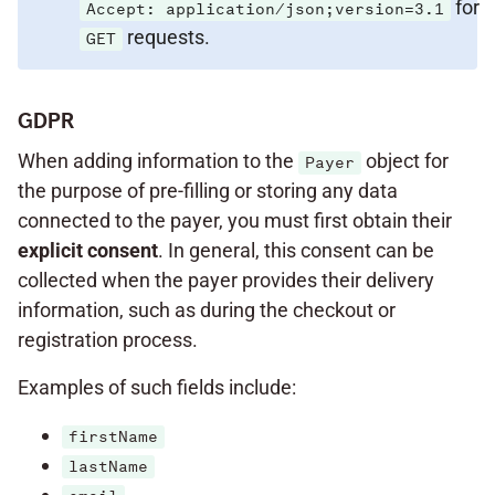
for
Accept: application/json;version=3.1
requests.
GET
GDPR
When adding information to the
object for
Payer
the purpose of pre-filling or storing any data
connected to the payer, you must first obtain their
explicit
consent
. In general, this consent can be
collected when the payer provides their delivery
information, such as during the checkout or
registration process.
Examples of such fields include:
firstName
lastName