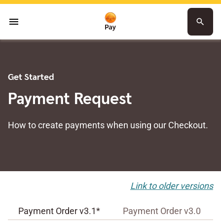
menu
search
Get Started
Payment Request
How to create payments when using our Checkout.
Link to older versions
Payment Order v3.1*
Payment Order v3.0