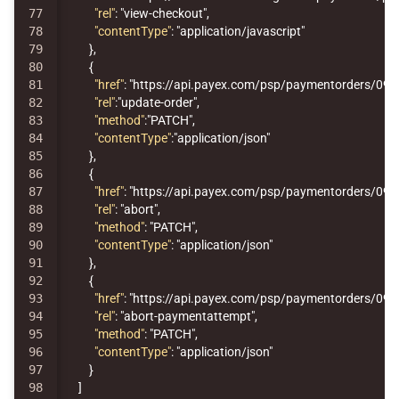
77

"rel"
:
"view-checkout"
,
78

"contentType"
:
"application/javascript"
79

},
80

{
81

"href"
:
"https://api.payex.com/psp/paymentorders/09
82

"rel"
:
"update-order"
,
83

"method"
:
"PATCH"
,
84

"contentType"
:
"application/json"
85

},
86

{
87

"href"
:
"https://api.payex.com/psp/paymentorders/09
88

"rel"
:
"abort"
,
89

"method"
:
"PATCH"
,
90

"contentType"
:
"application/json"
91

},
92

{
93

"href"
:
"https://api.payex.com/psp/paymentorders/09
94

"rel"
:
"abort-paymentattempt"
,
95

"method"
:
"PATCH"
,
96

"contentType"
:
"application/json"
97

}
98

]