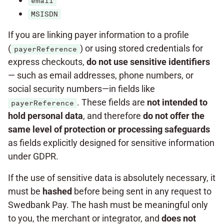
email
MSISDN
If you are linking payer information to a profile
(
) or using stored credentials for
payerReference
express checkouts,
do not use sensitive identifiers
— such as email addresses, phone numbers, or
social security numbers—in fields like
. These fields are
not intended to
payerReference
hold personal data
, and therefore
do not offer the
same level of protection or processing
safeguards
as fields explicitly designed for sensitive information
under GDPR.
If the use of sensitive data is absolutely necessary, it
must be
hashed
before being sent in any request to
Swedbank Pay. The hash must be meaningful only
to you, the merchant or integrator, and
does not