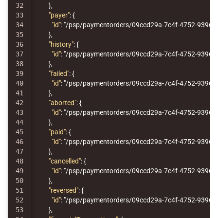
32

},
33

"payer"
:
{
34

"id"
:
"/psp/paymentorders/09ccd29a-7c4f-4752-9396-1
35

},
36

"history"
:
{
37

"id"
:
"/psp/paymentorders/09ccd29a-7c4f-4752-9396-1
38

},
39

"failed"
:
{
40

"id"
:
"/psp/paymentorders/09ccd29a-7c4f-4752-9396-1
41

},
42

"aborted"
:
{
43

"id"
:
"/psp/paymentorders/09ccd29a-7c4f-4752-9396-1
44

},
45

"paid"
:
{
46

"id"
:
"/psp/paymentorders/09ccd29a-7c4f-4752-9396-1
47

},
48

"cancelled"
:
{
49

"id"
:
"/psp/paymentorders/09ccd29a-7c4f-4752-9396-1
50

},
51

"reversed"
:
{
52

"id"
:
"/psp/paymentorders/09ccd29a-7c4f-4752-9396-1
53

},