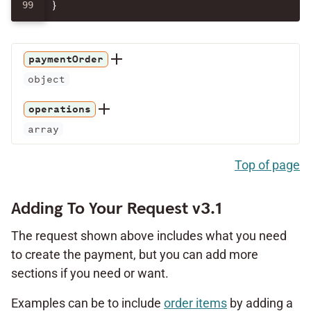
}
paymentOrder
object
operations
array
Top of page
Adding To Your Request v3.1
The request shown above includes what you need
to create the payment, but you can add more
sections if you need or want.
Examples can be to include
order items
by adding a