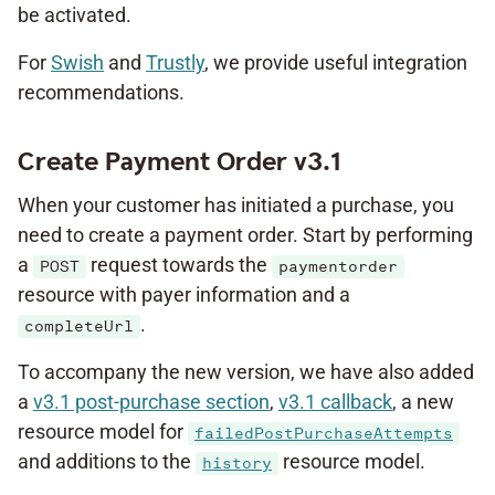
be activated.
For
Swish
and
Trustly
, we provide useful integration
recommendations.
Create Payment Order v3.1
When your customer has initiated a purchase, you
need to create a payment order. Start by performing
a
request towards the
POST
paymentorder
resource with payer information and a
.
completeUrl
To accompany the new version, we have also added
a
v3.1 post-purchase section
,
v3.1 callback
, a new
resource model for
failedPostPurchaseAttempts
and additions to the
resource model.
history