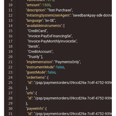
10

"amount"
:
1500
,
11

"description"
:
"Test Purchase"
,
12

"initiatingSystemUserAgent"
:
"swedbankpay-sdk-dotnet/
13

"language"
:
"sv-SE"
,
14

"availableInstruments"
:
[
15

"CreditCard"
,
16

"Invoice-PayExFinancingSe"
,
17

"Invoice-PayMonthlyInvoiceSe"
,
18

"Swish"
,
19

"CreditAccount"
,
20

"Trustly"
],
21

"implementation"
:
"PaymentsOnly"
,
22

"instrumentMode"
:
false
,
23

"guestMode"
:
false
,
24

"orderItems"
:
{
25

"id"
:
"/psp/paymentorders/09ccd29a-7c4f-4752-9396-1
26

},
27

"urls"
:
{
28

"id"
:
"/psp/paymentorders/09ccd29a-7c4f-4752-9396-1
29

},
30

"payeeInfo"
:
{
31

"id"
:
"/psp/paymentorders/09ccd29a-7c4f-4752-9396-1