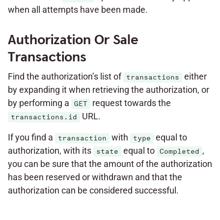
when all attempts have been made.
Authorization Or Sale
Transactions
Find the authorization’s list of
either
transactions
by expanding it when retrieving the authorization, or
by performing a
request towards the
GET
URL.
transactions.id
If you find a
with
equal to
transaction
type
authorization, with its
equal to
,
state
Completed
you can be sure that the amount of the authorization
has been reserved or withdrawn and that the
authorization can be considered successful.