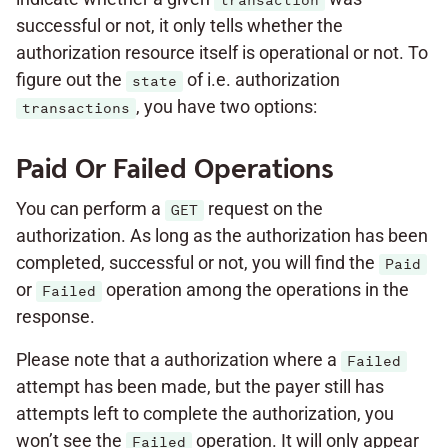
transaction
successful or not, it only tells whether the
authorization resource itself is operational or not. To
figure out the
of i.e. authorization
state
, you have two options:
transactions
Paid Or Failed Operations
You can perform a
request on the
GET
authorization. As long as the authorization has been
completed, successful or not, you will find the
Paid
or
operation among the operations in the
Failed
response.
Please note that a authorization where a
Failed
attempt has been made, but the payer still has
attempts left to complete the authorization, you
won’t see the
operation. It will only appear
Failed