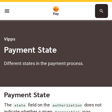
menu
search
Vipps
Payment State
Different states in the payment process.
Payment State
The
field on the
does not
state
authorization
indicate whether a given
was