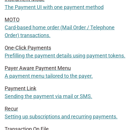
The Payment UI with one payment method
MOTO
Card-based home order (Mail Order / Telephone
Order) transactions.
One-Click Payments
Prefilling the payment details using payment tokens.
Payer Aware Payment Menu
A payment menu tailored to the payer.
Payment Link
Sending the payment via mail or SMS.
Recur
Setting up subscriptions and recurring payments.
Transaction On File