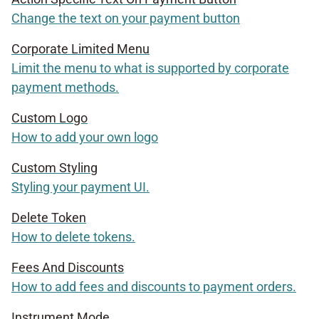
Change the text on your payment button
Corporate Limited Menu
Limit the menu to what is supported by corporate
payment methods.
Custom Logo
How to add your own logo
Custom Styling
Styling your payment UI.
Delete Token
How to delete tokens.
Fees And Discounts
How to add fees and discounts to payment orders.
Instrument Mode