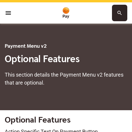
menu
search
Payment Menu v2
Optional Features
This section details the Payment Menu v2 features
that are optional.
Optional Features
Action Specific Text On Payment Button