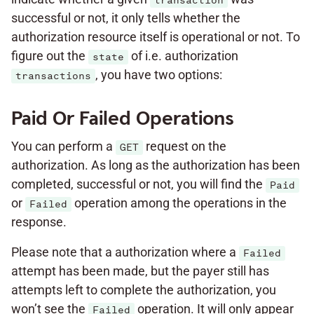
transaction
successful or not, it only tells whether the
authorization resource itself is operational or not. To
figure out the
of i.e. authorization
state
, you have two options:
transactions
Paid Or Failed Operations
You can perform a
request on the
GET
authorization. As long as the authorization has been
completed, successful or not, you will find the
Paid
or
operation among the operations in the
Failed
response.
Please note that a authorization where a
Failed
attempt has been made, but the payer still has
attempts left to complete the authorization, you
won’t see the
operation. It will only appear
Failed