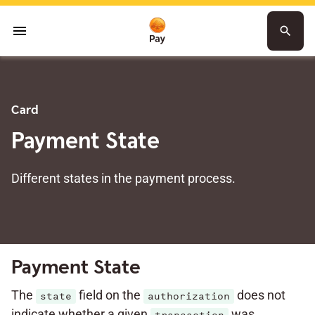
menu
search
Card
Payment State
Different states in the payment process.
Payment State
The
field on the
does not
state
authorization
indicate whether a given
was