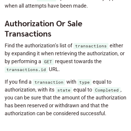
when all attempts have been made.
Authorization Or Sale
Transactions
Find the authorization’s list of
either
transactions
by expanding it when retrieving the authorization, or
by performing a
request towards the
GET
URL.
transactions.id
If you find a
with
equal to
transaction
type
authorization, with its
equal to
,
state
Completed
you can be sure that the amount of the authorization
has been reserved or withdrawn and that the
authorization can be considered successful.