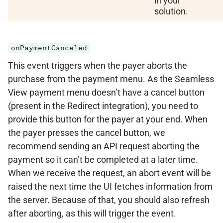
in your
solution.
onPaymentCanceled
This event triggers when the payer aborts the
purchase from the payment menu. As the Seamless
View payment menu doesn’t have a cancel button
(present in the Redirect integration), you need to
provide this button for the payer at your end. When
the payer presses the cancel button, we
recommend sending an API request aborting the
payment so it can’t be completed at a later time.
When we receive the request, an abort event will be
raised the next time the UI fetches information from
the server. Because of that, you should also refresh
after aborting, as this will trigger the event.