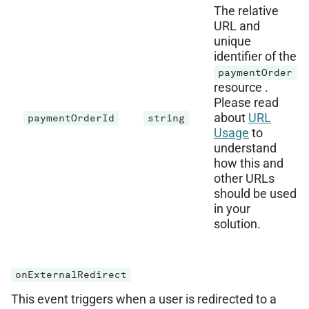
The relative
URL and
unique
identifier of the
paymentOrder
resource .
Please read
about
URL
paymentOrderId
string
Usage
to
understand
how this and
other URLs
should be used
in your
solution.
onExternalRedirect
This event triggers when a user is redirected to a