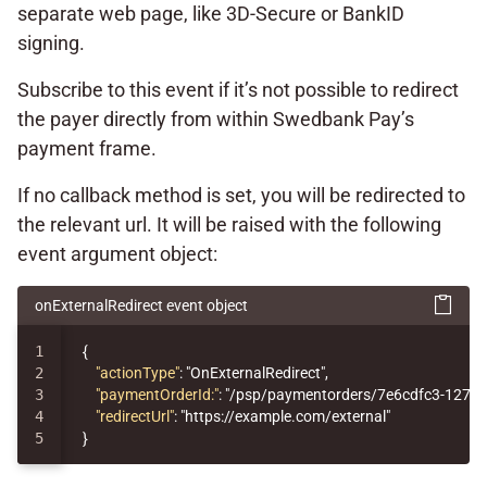
separate web page, like 3D-Secure or BankID
signing.
Subscribe to this event if it’s not possible to redirect
the payer directly from within Swedbank Pay’s
payment frame.
If no callback method is set, you will be redirected to
the relevant url. It will be raised with the following
event argument object:
onExternalRedirect event object
1

{
2

"actionType"
:
"OnExternalRedirect"
,
3

"paymentOrderId:"
:
"/psp/paymentorders/7e6cdfc3-1276-
4

"redirectUrl"
:
"https://example.com/external"
}