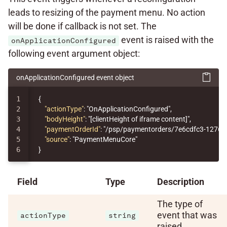
leads to resizing of the payment menu. No action
will be done if callback is not set. The
event is raised with the
onApplicationConfigured
following event argument object:
onApplicationConfigured event object
1

{
2

"actionType"
:
"OnApplicationConfigured"
,
3

"bodyHeight"
:
"[clientHeight of iframe content]"
,
4

"paymentOrderId"
:
"/psp/paymentorders/7e6cdfc3-1276-
5

"source"
:
"PaymentMenuCore"
}
Field
Type
Description
The type of
event that was
actionType
string
raised.