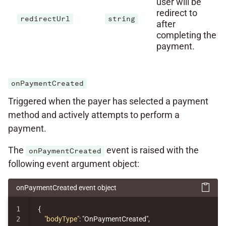
user will be
redirect to
redirectUrl
string
after
completing the
payment.
onPaymentCreated
Triggered when the payer has selected a payment
method and actively attempts to perform a
payment.
The
event is raised with the
onPaymentCreated
following event argument object:
onPaymentCreated event object
1

{
2

"bodyType"
:
"OnPaymentCreated"
,