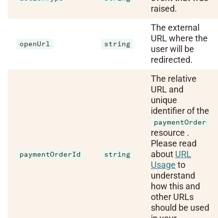
raised.
The external
URL where the
openUrl
string
user will be
redirected.
The relative
URL and
unique
identifier of the
paymentOrder
resource .
Please read
about
URL
paymentOrderId
string
Usage
to
understand
how this and
other URLs
should be used