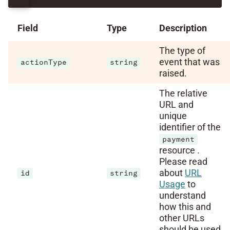
Field
Type
Description
The type of
event that was
actionType
string
raised.
The relative
URL and
unique
identifier of the
payment
resource .
Please read
about
URL
id
string
Usage
to
understand
how this and
other URLs
should be used