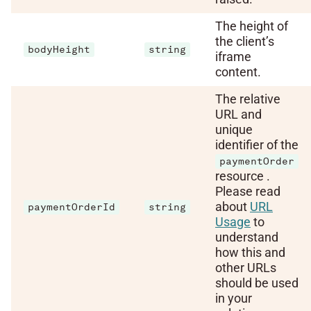
The height of
the client’s
bodyHeight
string
iframe
content.
The relative
URL and
unique
identifier of the
paymentOrder
resource .
Please read
about
URL
paymentOrderId
string
Usage
to
understand
how this and
other URLs
should be used
in your