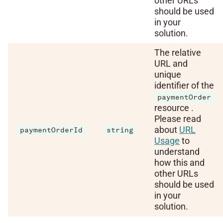
other URLs
should be used
in your
solution.
The relative
URL and
unique
identifier of the
paymentOrder
resource .
Please read
about
URL
paymentOrderId
string
Usage
to
understand
how this and
other URLs
should be used
in your
solution.