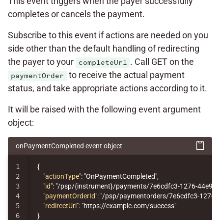
This event triggers when the payer successfully
completes or cancels the payment.
Subscribe to this event if actions are needed on you
side other than the default handling of redirecting
the payer to your
. Call GET on the
completeUrl
to receive the actual payment
paymentOrder
status, and take appropriate actions according to it.
It will be raised with the following event argument
object:
onPaymentCompleted event object
1

{
2

"actionType"
:
"OnPaymentCompleted"
,
3

"id"
:
"/psp/{instrument}/payments/7e6cdfc3-1276-44e9-
4

"paymentOrderId"
:
"/psp/paymentorders/7e6cdfc3-1276-
5

"redirectUrl"
:
"https://example.com/success"
}