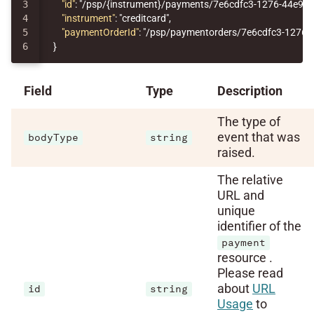
3

"id"
:
"/psp/{instrument}/payments/7e6cdfc3-1276-44e9-
4

"instrument"
:
"creditcard"
,
5

"paymentOrderId"
:
"/psp/paymentorders/7e6cdfc3-1276-
}
Field
Type
Description
The type of
event that was
bodyType
string
raised.
The relative
URL and
unique
identifier of the
payment
resource .
Please read
about
URL
id
string
Usage
to