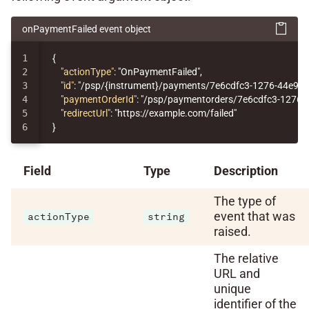
onPaymentFailed event object
1

{
2

"actionType"
:
"OnPaymentFailed"
,
3

"id"
:
"/psp/{instrument}/payments/7e6cdfc3-1276-44e9-
4

"paymentOrderId"
:
"/psp/paymentorders/7e6cdfc3-1276-
5

"redirectUrl"
:
"https://example.com/failed"
}
Field
Type
Description
The type of
event that was
actionType
string
raised.
The relative
URL and
unique
identifier of the