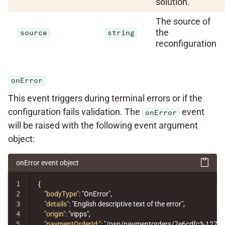
solution.
The source of
the
source
string
reconfiguration
onError
This event triggers during terminal errors or if the
configuration fails validation. The
event
onError
will be raised with the following event argument
object:
onError event object
1

{
2

"bodyType"
:
"OnError"
,
3

"details"
:
"English descriptive text of the error"
,
4

"origin"
:
"vipps"
,
5

"paymentOrderId:"
:
"/psp/paymentorders/7e6cdfc3-1276-