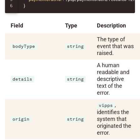
}
Field
Type
Description
The type of
event that was
bodyType
string
raised.
A human
readable and
descriptive
details
string
text of the
error.
,
vipps
identifies the
system that
origin
string
originated the
error.