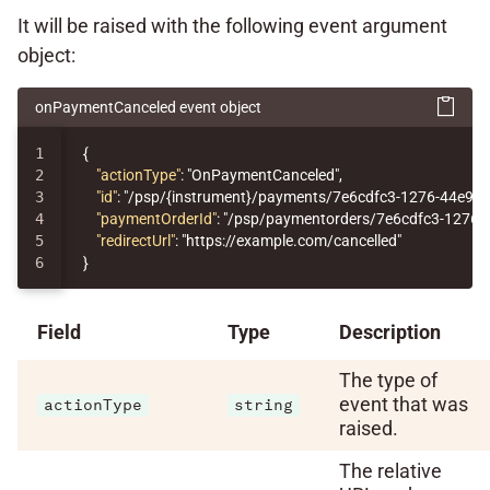
It will be raised with the following event argument
object:
onPaymentCanceled event object
1

{
2

"actionType"
:
"OnPaymentCanceled"
,
3

"id"
:
"/psp/{instrument}/payments/7e6cdfc3-1276-44e9-
4

"paymentOrderId"
:
"/psp/paymentorders/7e6cdfc3-1276-
5

"redirectUrl"
:
"https://example.com/cancelled"
}
Field
Type
Description
The type of
event that was
actionType
string
raised.
The relative