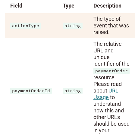
Field
Type
Description
The type of
event that was
actionType
string
raised.
The relative
URL and
unique
identifier of the
paymentOrder
resource .
Please read
about
URL
paymentOrderId
string
Usage
to
understand
how this and
other URLs
should be used
in your