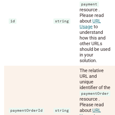
payment
resource .
Please read
about
URL
id
string
Usage
to
understand
how this and
other URLs
should be used
in your
solution.
The relative
URL and
unique
identifier of the
paymentOrder
resource .
Please read
about
URL
paymentOrderId
string