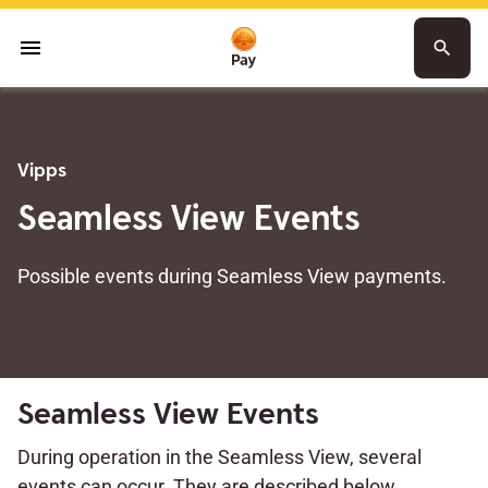
menu
search
Vipps
Seamless View Events
Possible events during Seamless View payments.
Seamless View Events
During operation in the Seamless View, several
events can occur. They are described below.