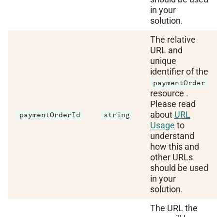
in your
solution.
The relative
URL and
unique
identifier of the
paymentOrder
resource .
Please read
about
URL
paymentOrderId
string
Usage
to
understand
how this and
other URLs
should be used
in your
solution.
The URL the