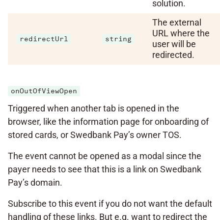
solution.
The external
URL where the
redirectUrl
string
user will be
redirected.
onOutOfViewOpen
Triggered when another tab is opened in the
browser, like the information page for onboarding of
stored cards, or Swedbank Pay’s owner TOS.
The event cannot be opened as a modal since the
payer needs to see that this is a link on Swedbank
Pay’s domain.
Subscribe to this event if you do not want the default
handling of these links. But e.g. want to redirect the