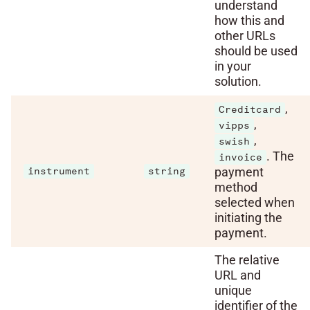
understand
how this and
other URLs
should be used
in your
solution.
,
Creditcard
,
vipps
,
swish
. The
invoice
payment
instrument
string
method
selected when
initiating the
payment.
The relative
URL and
unique
identifier of the