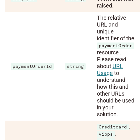
raised.
The relative
URL and
unique
identifier of the
paymentOrder
resource .
Please read
about
URL
paymentOrderId
string
Usage
to
understand
how this and
other URLs
should be used
in your
solution.
,
Creditcard
,
vipps