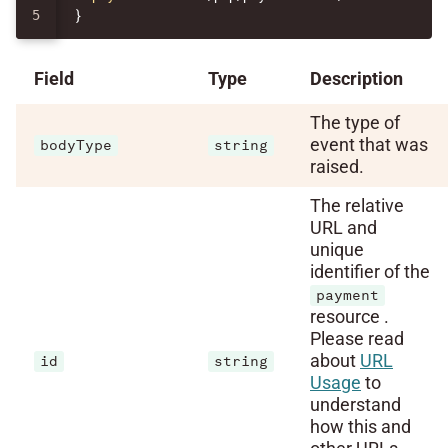
}
Field
Type
Description
The type of
event that was
bodyType
string
raised.
The relative
URL and
unique
identifier of the
payment
resource .
Please read
about
URL
id
string
Usage
to
understand
how this and