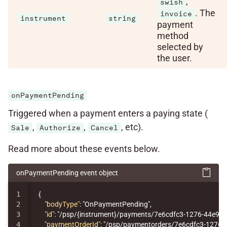
,
swish
. The
invoice
instrument
string
payment
method
selected by
the user.
onPaymentPending
Triggered when a payment enters a paying state (
,
,
, etc).
Sale
Authorize
Cancel
Read more about these events below.
onPaymentPending event object
1

{
2

"bodyType"
:
"OnPaymentPending"
,
3

"id"
:
"/psp/{instrument}/payments/7e6cdfc3-1276-44e9-
4

"paymentOrderId"
:
"/psp/paymentorders/7e6cdfc3-1276-