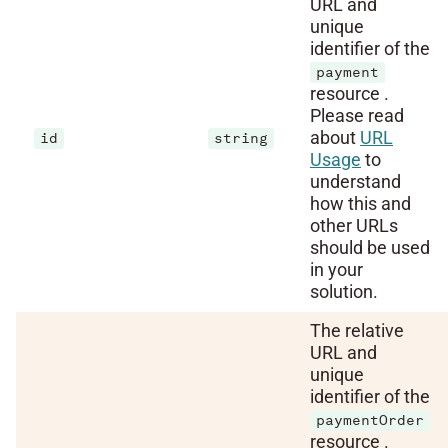
URL and
unique
identifier of the
payment
resource .
Please read
about
URL
id
string
Usage
to
understand
how this and
other URLs
should be used
in your
solution.
The relative
URL and
unique
identifier of the
paymentOrder
resource .