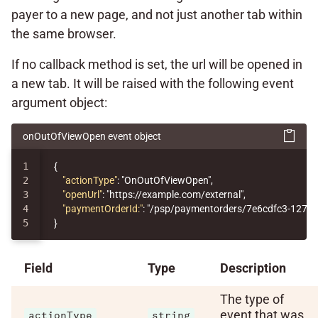
payer to a new page, and not just another tab within
the same browser.
If no callback method is set, the url will be opened in
a new tab. It will be raised with the following event
argument object:
onOutOfViewOpen event object
1

{
2

"actionType"
:
"OnOutOfViewOpen"
,
3

"openUrl"
:
"https://example.com/external"
,
4

"paymentOrderId:"
:
"/psp/paymentorders/7e6cdfc3-1276-
}
Field
Type
Description
The type of
event that was
actionType
string