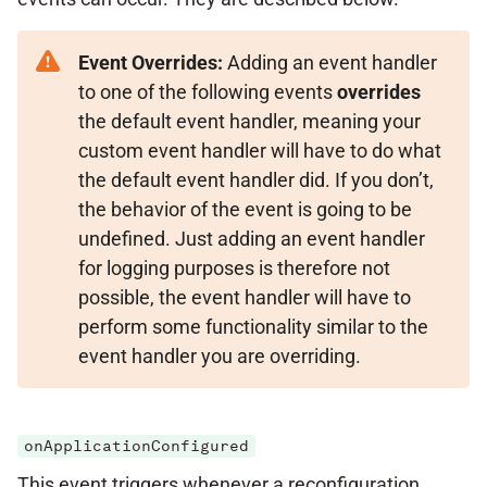
Event Overrides:
Adding an event handler
to one of the following events
overrides
the default event handler, meaning your
custom event handler will have to do what
the default event handler did. If you don’t,
the behavior of the event is going to be
undefined. Just adding an event handler
for logging purposes is therefore not
possible, the event handler will have to
perform some functionality similar to the
event handler you are overriding.
onApplicationConfigured
This event triggers whenever a reconfiguration