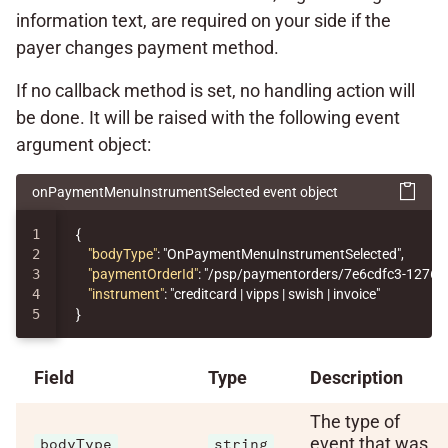
information text, are required on your side if the
payer changes payment method.
If no callback method is set, no handling action will
be done. It will be raised with the following event
argument object:
onPaymentMenuInstrumentSelected event object
1

{
2

"bodyType"
:
"OnPaymentMenuInstrumentSelected"
,
3

"paymentOrderId"
:
"/psp/paymentorders/7e6cdfc3-1276-
4

"instrument"
:
"creditcard | vipps | swish | invoice"
}
Field
Type
Description
The type of
event that was
bodyType
string