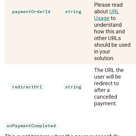
Please read
about
URL
paymentOrderId
string
Usage
to
understand
how this and
other URLs
should be used
in your
solution.
The URL the
user will be
redirect to
redirectUrl
string
after a
cancelled
payment.
onPaymentCompleted