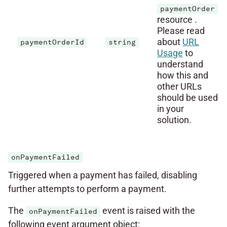
paymentOrder
resource .
Please read
about
URL
paymentOrderId
string
Usage
to
understand
how this and
other URLs
should be used
in your
solution.
onPaymentFailed
Triggered when a payment has failed, disabling
further attempts to perform a payment.
The
event is raised with the
onPaymentFailed
following event argument object: