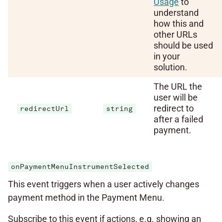
Usage
to
understand
how this and
other URLs
should be used
in your
solution.
The URL the
user will be
redirect to
redirectUrl
string
after a failed
payment.
onPaymentMenuInstrumentSelected
This event triggers when a user actively changes
payment method in the Payment Menu.
Subscribe to this event if actions, e.g. showing an