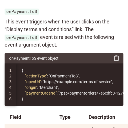
onPaymentToS
This event triggers when the user clicks on the
“Display terms and conditions” link. The
event is raised with the following
onPaymentToS
event argument object:
onPaymentToS event object
1

{
2

"actionType"
:
"OnPaymentToS"
,
3

"openUrl"
:
"https://example.com/terms-of-service"
,
4

"origin"
:
"Merchant"
,
5

"paymentOrderId"
:
"/psp/paymentorders/7e6cdfc3-1276-
}
Field
Type
Description