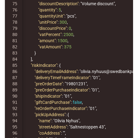
75

"discountDescription"
:
"Volume discount"
,
76

"quantity"
:
5
,
77

"quantityUnit"
:
"pcs"
,
78

"unitPrice"
:
300
,
79

"discountPrice"
:
0
,
80

"vatPercent"
:
2500
,
81

"amount"
:
1500
,
82

"vatAmount"
:
375
83

}
84

],
85

"riskIndicator"
:
{
86

"deliveryEmailAddress"
:
"olivia.nyhuus@swedbankpay
87

"deliveryTimeFrameIndicator"
:
"01"
,
88

"preOrderDate"
:
"19801231"
,
89

"preOrderPurchaseIndicator"
:
"01"
,
90

"shipIndicator"
:
"01"
,
91

"giftCardPurchase"
:
false
,
92

"reOrderPurchaseIndicator"
:
"01"
,
93

"pickUpAddress"
:
{
94

"name"
:
"Olivia Nyhus"
,
95

"streetAddress"
:
"Saltnestoppen 43"
,
96

"coAddress"
:
""
,