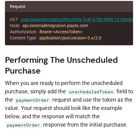
Request
GET
/psp/paymentorders/09ccd29a-7c4f-4752-9396-12100cbfec
Host
:
api.externalintegration.payex.com
Authorization
:
Bearer <AccessToken>
Content-Type
:
application/json;version=3.x/2.0
Performing The Unscheduled
Purchase
When you are ready to perform the unscheduled
purchase, simply add the
field to
unscheduledToken
the
request and use the token as the
paymentOrder
value. Your request should look like the example
below, and the response will match the
response from the initial purchase.
paymentOrder