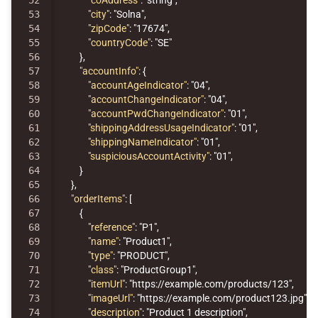
52

"coAddress"
:
"string"
,
53

"city"
:
"Solna"
,
54

"zipCode"
:
"17674"
,
55

"countryCode"
:
"SE"
56

},
57

"accountInfo"
:
{
58

"accountAgeIndicator"
:
"04"
,
59

"accountChangeIndicator"
:
"04"
,
60

"accountPwdChangeIndicator"
:
"01"
,
61

"shippingAddressUsageIndicator"
:
"01"
,
62

"shippingNameIndicator"
:
"01"
,
63

"suspiciousAccountActivity"
:
"01"
,
64

}
65

},
66

"orderItems"
:
[
67

{
68

"reference"
:
"P1"
,
69

"name"
:
"Product1"
,
70

"type"
:
"PRODUCT"
,
71

"class"
:
"ProductGroup1"
,
72

"itemUrl"
:
"https://example.com/products/123"
,
73

"imageUrl"
:
"https://example.com/product123.jpg"
,
74

"description"
:
"Product 1 description"
,