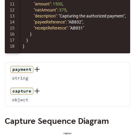
11

"amount"
:
1500
,
12

"vatAmount"
:
375
,
13

"description"
:
"Capturing the authorized payment"
,
14

"payeeReference"
:
"AB832"
,
15

"receiptReference"
:
"AB831"
16

}
17

}
}
payment
string
capture
object
Capture Sequence Diagram
Capture