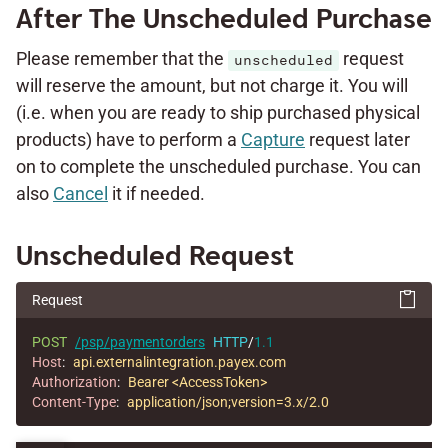
After The Unscheduled Purchase
Please remember that the
request
unscheduled
will reserve the amount, but not charge it. You will
(i.e. when you are ready to ship purchased physical
products) have to perform a
Capture
request later
on to complete the unscheduled purchase. You can
also
Cancel
it if needed.
Unscheduled Request
Request
POST
/psp/paymentorders
HTTP
/
1.1
Host
:
api.externalintegration.payex.com
Authorization
:
Bearer <AccessToken>
Content-Type
:
application/json;version=3.x/2.0