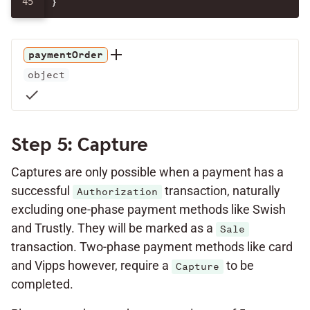
}
paymentOrder
object
check
Step 5: Capture
Captures are only possible when a payment has a
successful
transaction, naturally
Authorization
excluding one-phase payment methods like Swish
and Trustly. They will be marked as a
Sale
transaction. Two-phase payment methods like card
and Vipps however, require a
to be
Capture
completed.