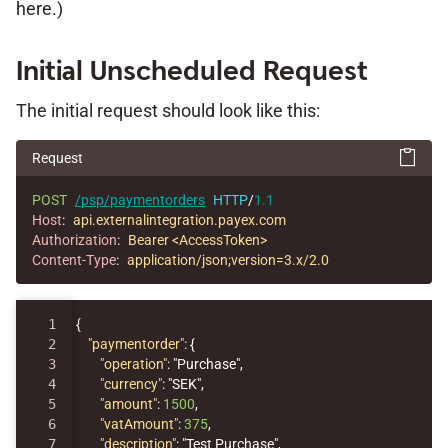
here.)
Initial Unscheduled Request
The initial request should look like this:
Request
POST
/psp/paymentorders
HTTP
/
1.1
Host
:
api.externalintegration.payex.com
Authorization
:
Bearer <AccessToken>
Content-Type
:
application/json;version=3.x/2.0
1

{
2

"paymentorder"
:
{
3

"operation"
:
"Purchase"
,
4

"currency"
:
"SEK"
,
5

"amount"
:
1500
,
6

"vatAmount"
:
375
,
7

"description"
:
"Test Purchase"
,