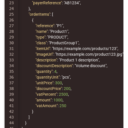
23

"payerReference"
:
"AB1234"
,
24

},
25

"orderItems"
:
[
26

{
27

"reference"
:
"P1"
,
28

"name"
:
"Product1"
,
29

"type"
:
"PRODUCT"
,
30

"class"
:
"ProductGroup1"
,
31

"itemUrl"
:
"https://example.com/products/123"
,
32

"imageUrl"
:
"https://example.com/product123.jpg"
,
33

"description"
:
"Product 1 description"
,
34

"discountDescription"
:
"Volume discount"
,
35

"quantity"
:
4
,
36

"quantityUnit"
:
"pcs"
,
37

"unitPrice"
:
300
,
38

"discountPrice"
:
200
,
39

"vatPercent"
:
2500
,
40

"amount"
:
1000
,
41

"vatAmount"
:
250
42

}
43

]
44

}