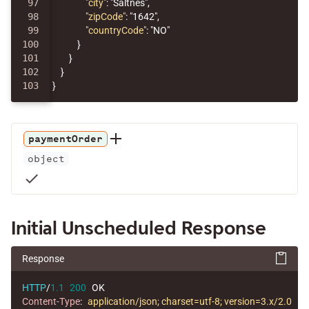
97

"city"
:
"Saltnes"
,
98

"zipCode"
:
"1642"
,
99

"countryCode"
:
"NO"
100

}
101

}
102

}
}
paymentOrder
object
check
Initial Unscheduled Response
Response
HTTP
/
1.1
200
OK
Content-Type
:
application/json; charset=utf-8; version=3.x/2.0