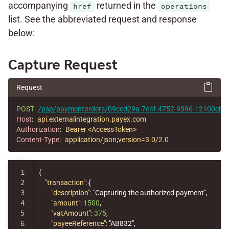
accompanying
returned in the
href
operations
list. See the abbreviated request and response
below:
Capture Request
Request
POST
/psp/paymentorders/09ccd29a-7c4f-4752-9396-12100cbfe
Host
:
api.externalintegration.payex.com
Authorization
:
Bearer <AccessToken>
Content-Type
:
application/json;version=3.0/2.0
1

{
2

"transaction"
:
{
3

"description"
:
"Capturing the authorized payment"
,
4

"amount"
:
1500
,
5

"vatAmount"
:
375
,
6

"payeeReference"
:
"AB832"
,