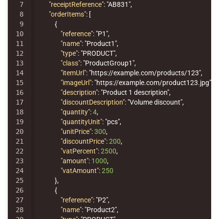
7

"receiptReference"
:
"AB831"
,
8

"orderItems"
:
[
9

{
10

"reference"
:
"P1"
,
11

"name"
:
"Product1"
,
12

"type"
:
"PRODUCT"
,
13

"class"
:
"ProductGroup1"
,
14

"itemUrl"
:
"https://example.com/products/123"
,
15

"imageUrl"
:
"https://example.com/product123.jpg"
,
16

"description"
:
"Product 1 description"
,
17

"discountDescription"
:
"Volume discount"
,
18

"quantity"
:
4
,
19

"quantityUnit"
:
"pcs"
,
20

"unitPrice"
:
300
,
21

"discountPrice"
:
200
,
22

"vatPercent"
:
2500
,
23

"amount"
:
1000
,
24

"vatAmount"
:
250
25

},
26

{
27

"reference"
:
"P2"
,
28

"name"
:
"Product2"
,