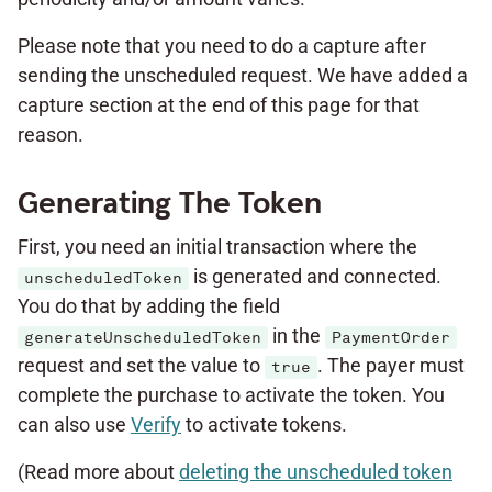
Please note that you need to do a capture after
sending the unscheduled request. We have added a
capture section at the end of this page for that
reason.
Generating The Token
First, you need an initial transaction where the
is generated and connected.
unscheduledToken
You do that by adding the field
in the
generateUnscheduledToken
PaymentOrder
request and set the value to
. The payer must
true
complete the purchase to activate the token. You
can also use
Verify
to activate tokens.
(Read more about
deleting the unscheduled token