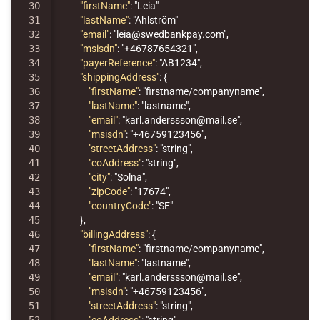
30

"firstName"
:
"Leia"
31

"lastName"
:
"Ahlström"
32

"email"
:
"leia@swedbankpay.com"
,
33

"msisdn"
:
"+46787654321"
,
34

"payerReference"
:
"AB1234"
,
35

"shippingAddress"
:
{
36

"firstName"
:
"firstname/companyname"
,
37

"lastName"
:
"lastname"
,
38

"email"
:
"karl.anderssson@mail.se"
,
39

"msisdn"
:
"+46759123456"
,
40

"streetAddress"
:
"string"
,
41

"coAddress"
:
"string"
,
42

"city"
:
"Solna"
,
43

"zipCode"
:
"17674"
,
44

"countryCode"
:
"SE"
45

},
46

"billingAddress"
:
{
47

"firstName"
:
"firstname/companyname"
,
48

"lastName"
:
"lastname"
,
49

"email"
:
"karl.anderssson@mail.se"
,
50

"msisdn"
:
"+46759123456"
,
51

"streetAddress"
:
"string"
,