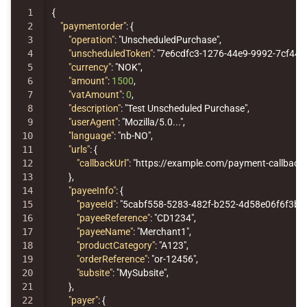
1

{
2

"paymentorder"
:
{
3

"operation"
:
"UnscheduledPurchase"
,
4

"unscheduledToken"
:
"7e6cdfc3-1276-44e9-9992-7cf441
5

"currency"
:
"NOK"
,
6

"amount"
:
1500
,
7

"vatAmount"
:
0
,
8

"description"
:
"Test Unscheduled Purchase"
,
9

"userAgent"
:
"Mozilla/5.0..."
,
10

"language"
:
"nb-NO"
,
11

"urls"
:
{
12

"callbackUrl"
:
"https://example.com/payment-callback"
13

},
14

"payeeInfo"
:
{
15

"payeeId"
:
"5cabf558-5283-482f-b252-4d58e06f6f3b"
16

"payeeReference"
:
"CD1234"
,
17

"payeeName"
:
"Merchant1"
,
18

"productCategory"
:
"A123"
,
19

"orderReference"
:
"or-12456"
,
20

"subsite"
:
"MySubsite"
,
21

},
22

"payer"
:
{