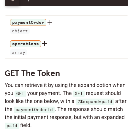
paymentOrder
object
operations
array
GET The Token
You can retrieve it by using the expand option when
you
your payment. The
request should
GET
GET
look like the one below, with a
after
?$expand=paid
the
. The response should match
paymentOrderId
the initial payment response, but with an expanded
field.
paid