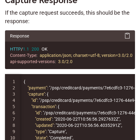
Capture Response
If the capture request succeeds, this should be the
response:
Response
HTTP
/
1.1
200
OK
Content-Type
:
application/json; charset=utf-8; version=3.0/2.0
api-supported-versions
:
3.0/2.0
1

{
2

"payment"
:
"/psp/creditcard/payments/7e6cdfc3-1276-4
3

"capture"
:
{
4

"id"
:
"/psp/creditcard/payments/7e6cdfc3-1276-44e9-
5

"transaction"
:
{
6

"id"
:
"/psp/creditcard/payments/7e6cdfc3-1276-44e9
7

"created"
:
"2020-06-22T10:56:56.2927632Z"
,
8

"updated"
:
"2020-06-22T10:56:56.4035291Z"
,
9

"type"
:
"Capture"
,
10

"state"
:
"Completed"
,