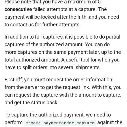
Please note that you have a maximum of 5
consecutive
failed attempts at a capture. The
payment will be locked after the fifth, and you need
to contact us for further attempts.
In addition to full captures, it is possible to do partial
captures of the authorized amount. You can do
more captures on the same payment later, up to the
total authorized amount. A useful tool for when you
have to split orders into several shipments.
First off, you must request the order information
from the server to get the request link. With this, you
can request the capture with the amount to capture,
and get the status back.
To capture the authorized payment, we need to
perform
against the
create-paymentorder-capture