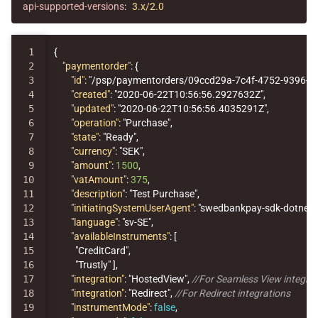
api-supported-versions
:
3.x/2.0
1

{
2

"paymentorder"
:
{
3

"id"
:
"/psp/paymentorders/09ccd29a-7c4f-4752-9396-1
4

"created"
:
"2020-06-22T10:56:56.2927632Z"
,
5

"updated"
:
"2020-06-22T10:56:56.4035291Z"
,
6

"operation"
:
"Purchase"
,
7

"state"
:
"Ready"
,
8

"currency"
:
"SEK"
,
9

"amount"
:
1500
,
10

"vatAmount"
:
375
,
11

"description"
:
"Test Purchase"
,
12

"initiatingSystemUserAgent"
:
"swedbankpay-sdk-dotnet/
13

"language"
:
"sv-SE"
,
14

"availableInstruments"
:
[
15

"CreditCard"
,
16

"Trustly"
],
17

"integration"
:
"HostedView"
,
//For Seamless View integra
18

"integration"
:
"Redirect"
,
//For Redirect integrations
19

"instrumentMode"
:
false
,