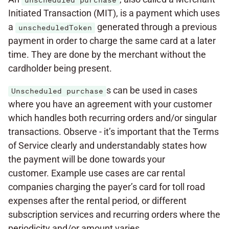
unscheduled purchase
Initiated Transaction (MIT), is a payment which uses
a
generated through a previous
unscheduledToken
payment in order to charge the same card at a later
time. They are done by the merchant without the
cardholder being present.
s can be used in cases
Unscheduled purchase
where you have an agreement with your customer
which handles both recurring orders and/or singular
transactions. Observe - it’s important that the Terms
of Service clearly and understandably states how
the payment will be done towards your
customer. Example use cases are car rental
companies charging the payer’s card for toll road
expenses after the rental period, or different
subscription services and recurring orders where the
periodicity and/or amount varies.