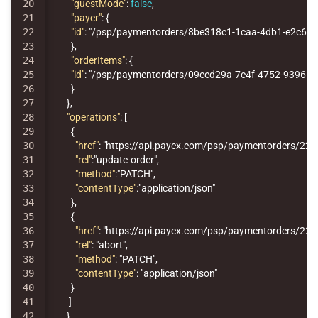
20

"guestMode"
:
false
,
21

"payer"
:
{
22

"id"
:
"/psp/paymentorders/8be318c1-1caa-4db1-e2c6-0
23

},
24

"orderItems"
:
{
25

"id"
:
"/psp/paymentorders/09ccd29a-7c4f-4752-9396-12
26

}
27

},
28

"operations"
:
[
29

{
30

"href"
:
"https://api.payex.com/psp/paymentorders/22
31

"rel"
:
"update-order"
,
32

"method"
:
"PATCH"
,
33

"contentType"
:
"application/json"
34

},
35

{
36

"href"
:
"https://api.payex.com/psp/paymentorders/22
37

"rel"
:
"abort"
,
38

"method"
:
"PATCH"
,
39

"contentType"
:
"application/json"
40

}
41

]
}