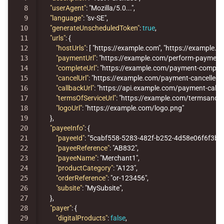
8

"userAgent"
:
"Mozilla/5.0..."
,
9

"language"
:
"sv-SE"
,
10

"generateUnscheduledToken"
:
true
,
11

"urls"
:
{
12

"hostUrls"
:
[
"https://example.com"
,
"https://example.ne
13

"paymentUrl"
:
"https://example.com/perform-payment
14

"completeUrl"
:
"https://example.com/payment-complet
15

"cancelUrl"
:
"https://example.com/payment-cancelled"
,
16

"callbackUrl"
:
"https://api.example.com/payment-callb
17

"termsOfServiceUrl"
:
"https://example.com/termsandco
18

"logoUrl"
:
"https://example.com/logo.png"
19

},
20

"payeeInfo"
:
{
21

"payeeId"
:
"5cabf558-5283-482f-b252-4d58e06f6f3b"
,
22

"payeeReference"
:
"AB832"
,
23

"payeeName"
:
"Merchant1"
,
24

"productCategory"
:
"A123"
,
25

"orderReference"
:
"or-123456"
,
26

"subsite"
:
"MySubsite"
,
27

},
28

"payer"
:
{
29

"digitalProducts"
:
false
,