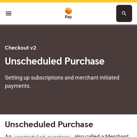
menu
search
Checkout v2
Unscheduled Purchase
Setting up subscriptions and merchant initiated
payments.
Unscheduled Purchase
An
, also called a Merchant