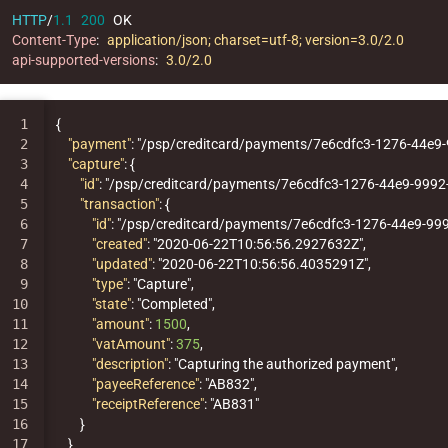
HTTP
/
1.1
200
OK
Content-Type
:
application/json; charset=utf-8; version=3.0/2.0
api-supported-versions
:
3.0/2.0
1

{
2

"payment"
:
"/psp/creditcard/payments/7e6cdfc3-1276-44e9
3

"capture"
:
{
4

"id"
:
"/psp/creditcard/payments/7e6cdfc3-1276-44e9-999
5

"transaction"
:
{
6

"id"
:
"/psp/creditcard/payments/7e6cdfc3-1276-44e9-99
7

"created"
:
"2020-06-22T10:56:56.2927632Z"
,
8

"updated"
:
"2020-06-22T10:56:56.4035291Z"
,
9

"type"
:
"Capture"
,
10

"state"
:
"Completed"
,
11

"amount"
:
1500
,
12

"vatAmount"
:
375
,
13

"description"
:
"Capturing the authorized payment"
,
14

"payeeReference"
:
"AB832"
,
15

"receiptReference"
:
"AB831"
16

}
17

}