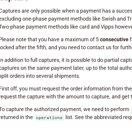
Captures are only possible when a payment has a succe
excluding one-phase payment methods like Swish and Tru
Two-phase payment methods like card and Vipps however
Please note that you have a maximum of 5
consecutive
f
locked after the fifth, and you need to contact us for furt
In addition to full captures, it is possible to do partial 
captures on the same payment later, up to the total auth
split orders into several shipments.
First off, you must request the order information from the 
request the capture with the amount to capture, and get 
To capture the authorized payment, we need to perform
returned in the
list. See the abbreviated re
operations