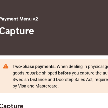
Payment Menu v2
Capture
Two-phase payments:
When dealing in physical 
goods
must
be shipped
before
you capture the aut
Swedish Distance and Doorstep Sales Act, require
by Visa and Mastercard.
Capture