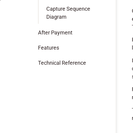
Capture Sequence
Diagram
After Payment
Features
Technical Reference