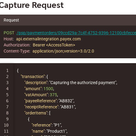
Capture Request
Request
POST
/psp/paymentorders/09ccd29a-7c4f-4752-9396-12100cbfecce
Host
:
api.externalintegration.payex.com
Authorization
:
Bearer <AccessToken>
Content-Type
:
application/json;version=3.0/2.0
1

{
2

"transaction"
:
{
3

"description"
:
"Capturing the authorized payment"
,
4

"amount"
:
1500
,
5

"vatAmount"
:
375
,
6

"payeeReference"
:
"AB832"
,
7

"receiptReference"
:
"AB831"
,
8

"orderItems"
:
[
9

{
10

"reference"
:
"P1"
,
11

"name"
:
"Product1"
,