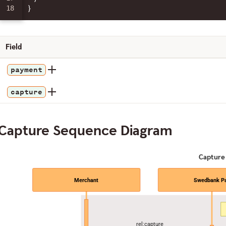
}
Field
payment
capture
Capture Sequence Diagram
Capture
Merchant
Swedbank P
rel:capture