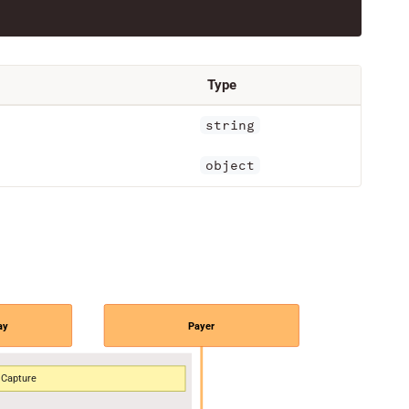
Type
string
object
ay
Payer
Capture