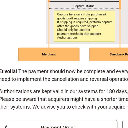
Capture status
Capture here only if the purchased
goods don't require shipping.
If shipping is required, perform capture
after the goods have shipped.
Should only be used for
payment methods that support
Authorizations.
Merchant
Swedbank P
Et voilà!
The payment should now be complete and everyo
need to implement the cancellation and reversal operati
Authorizations are kept valid in our systems for 180 days
Please be aware that acquirers might have a shorter time
their systems. We advise you to check with your acquirer 
Payment Order