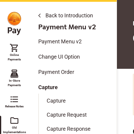
Back to Introduction
arrow_back_ios
Old Implementations
Payment Menu v2
Checkout v2
Payment Menu v2
shopping_cart
Payment Methods v1
Online
Change UI Option
Payments
Payment Menu v2
point_of_sale
Payment Order
Mobile SDK
In-Store
Payments
Capture
format_list_bulleted
Capture
Release Notes
Capture Request
folder
Capture Response
Old
Implementations