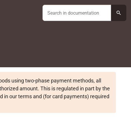
search
goods using two-phase payment methods, all
horized amount. This is regulated in part by the
d in our terms and (for card payments) required