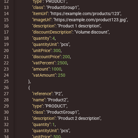
12

"type"
:
"PRODUCT"
,
13

"class"
:
"ProductGroup1"
,
14

"itemUrl"
:
"https://example.com/products/123"
,
15

"imageUrl"
:
"https://example.com/product123.jpg"
,
16

"description"
:
"Product 1 description"
,
17

"discountDescription"
:
"Volume discount"
,
18

"quantity"
:
4
,
19

"quantityUnit"
:
"pcs"
,
20

"unitPrice"
:
300
,
21

"discountPrice"
:
200
,
22

"vatPercent"
:
2500
,
23

"amount"
:
1000
,
24

"vatAmount"
:
250
25

},
26

{
27

"reference"
:
"P2"
,
28

"name"
:
"Product2"
,
29

"type"
:
"PRODUCT"
,
30

"class"
:
"ProductGroup1"
,
31

"description"
:
"Product 2 description"
,
32

"quantity"
:
1
,
33

"quantityUnit"
:
"pcs"
,
34

"unitPrice"
:
500
,