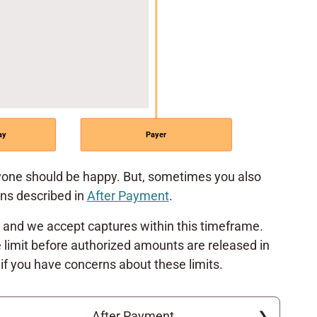
ay
Payer
ne should be happy. But, sometimes you also
ons described in
After Payment
.
, and we accept captures within this timeframe.
 limit before authorized amounts are released in
if you have concerns about these limits.
After Payment