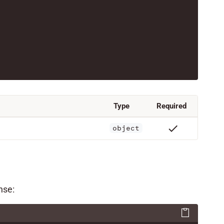
Type
Required
check
object
nse: