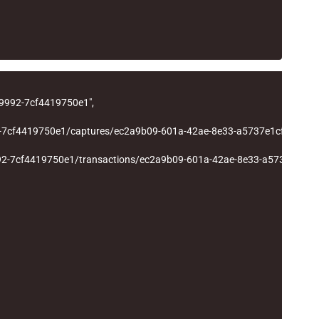
-9992-7cf4419750e1"
,
2-7cf4419750e1/captures/ec2a9b09-601a-42ae-8e33-a5737e1cf177"
,
92-7cf4419750e1/transactions/ec2a9b09-601a-42ae-8e33-a5737e1cf1