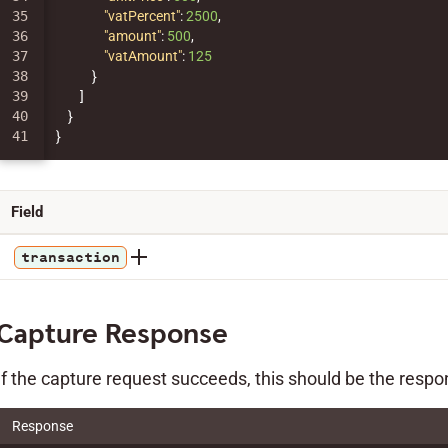
35

"vatPercent"
:
2500
,
36

"amount"
:
500
,
37

"vatAmount"
:
125
38

}
39

]
40

}
}
Field
transaction
Capture Response
If the capture request succeeds, this should be the respo
Response