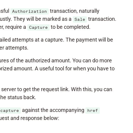
ssful
transaction, naturally
Authorization
stly. They will be marked as a
transaction.
Sale
, require a
to be completed.
Capture
ailed attempts at a capture. The payment will be
her attempts.
captures of the authorized amount. You can do more
orized amount. A useful tool for when you have to
server to get the request link. With this, you can
the status back.
against the accompanying
capture
href
quest and response below: