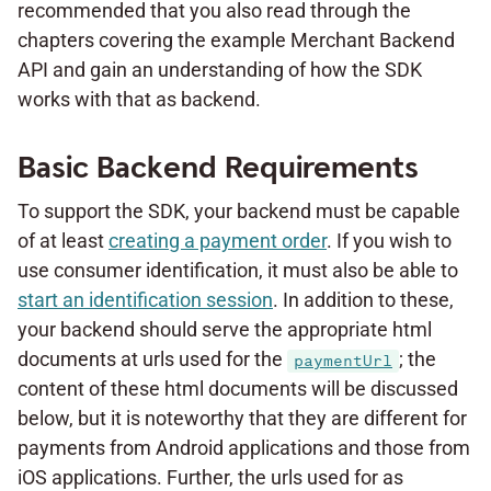
recommended that you also read through the
chapters covering the example Merchant Backend
API and gain an understanding of how the SDK
works with that as backend.
Basic Backend Requirements
To support the SDK, your backend must be capable
of at least
creating a payment order
. If you wish to
use consumer identification, it must also be able to
start an identification session
. In addition to these,
your backend should serve the appropriate html
documents at urls used for the
; the
paymentUrl
content of these html documents will be discussed
below, but it is noteworthy that they are different for
payments from Android applications and those from
iOS applications. Further, the urls used for as