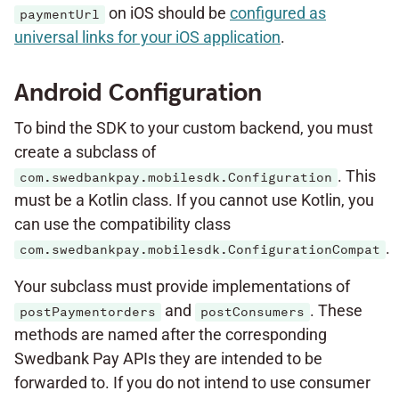
on iOS should be
configured as
paymentUrl
universal links for your iOS application
.
Android Configuration
To bind the SDK to your custom backend, you must
create a subclass of
. This
com.swedbankpay.mobilesdk.Configuration
must be a Kotlin class. If you cannot use Kotlin, you
can use the compatibility class
.
com.swedbankpay.mobilesdk.ConfigurationCompat
Your subclass must provide implementations of
and
. These
postPaymentorders
postConsumers
methods are named after the corresponding
Swedbank Pay APIs they are intended to be
forwarded to. If you do not intend to use consumer