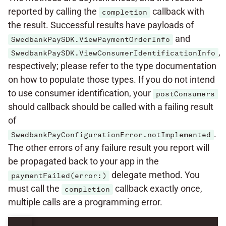
reported by calling the
callback with
completion
the result. Successful results have payloads of
and
SwedbankPaySDK.ViewPaymentOrderInfo
,
SwedbankPaySDK.ViewConsumerIdentificationInfo
respectively; please refer to the type documentation
on how to populate those types. If you do not intend
to use consumer identification, your
postConsumers
should callback should be called with a failing result
of
.
SwedbankPayConfigurationError.notImplemented
The other errors of any failure result you report will
be propagated back to your app in the
delegate method. You
paymentFailed(error:)
must call the
callback exactly once,
completion
multiple calls are a programming error.