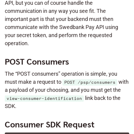
API, but you can of course handle the
communication in any way you see fit. The
important part is that your backend must then
communicate with the Swedbank Pay API using
your secret token, and perform the requested
operation.
POST Consumers
The “POST consumers” operation is simple, you
must make a request to
with
POST /psp/consumers
a payload of your choosing, and you must get the
link back to the
view-consumer-identification
SDK.
Consumer SDK Request