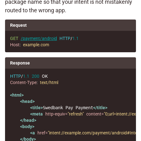
package name so that your intent is not mistakenly
routed to the wrong app.
Request
GET
/payment/android
HTTP
/
1.1
Host
:
example.com
Response
HTTP
/
1.1
200
OK
Content-Type
:
text/html
<html>
<head>
<title>
Swedbank Pay Payment
</title>
<meta
http-equiv=
"refresh"
content=
"0;url=intent://
</head>
<body>
<a
href=
"intent://example.com/payment/android#Int
</body>