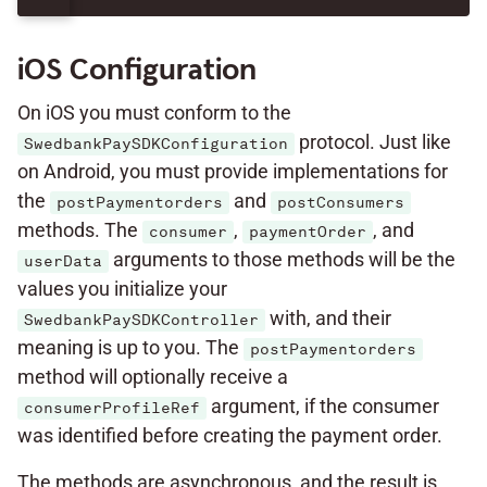
iOS Configuration
On iOS you must conform to the
protocol. Just like
SwedbankPaySDKConfiguration
on Android, you must provide implementations for
the
and
postPaymentorders
postConsumers
methods. The
,
, and
consumer
paymentOrder
arguments to those methods will be the
userData
values you initialize your
with, and their
SwedbankPaySDKController
meaning is up to you. The
postPaymentorders
method will optionally receive a
argument, if the consumer
consumerProfileRef
was identified before creating the payment order.
The methods are asynchronous, and the result is