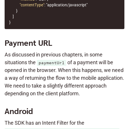
"contentType"
:
"application/javascript"
}
]
}
Payment URL
As discussed in previous chapters, in some
situations the
of a payment will be
paymentUrl
opened in the browser. When this happens, we need
a way of returning the flow to the mobile application.
We need to take a slightly different approach
depending on the client platform.
Android
The SDK has an Intent Filter for the