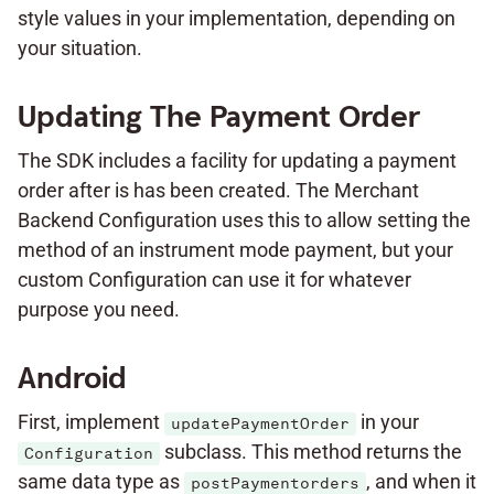
style values in your implementation, depending on
your situation.
Updating The Payment Order
The SDK includes a facility for updating a payment
order after is has been created. The Merchant
Backend Configuration uses this to allow setting the
method of an instrument mode payment, but your
custom Configuration can use it for whatever
purpose you need.
Android
First, implement
in your
updatePaymentOrder
subclass. This method returns the
Configuration
same data type as
, and when it
postPaymentorders