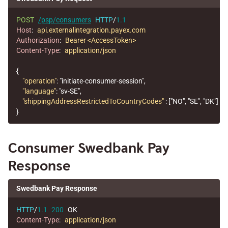
POST
/psp/consumers
HTTP
/
1.1
Host
:
api.externalintegration.payex.com
Authorization
:
Bearer <AccessToken>
Content-Type
:
application/json
{
"operation"
:
"initiate-consumer-session"
,
"language"
:
"sv-SE"
,
"shippingAddressRestrictedToCountryCodes"
:
[
"NO"
,
"SE"
,
"DK"
]
}
Consumer Swedbank Pay
Response
Swedbank Pay Response
HTTP
/
1.1
200
OK
Content-Type
:
application/json