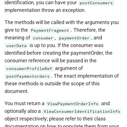
identification, you can have your
postConsumers
implementation throw an exception.
The methods will be called with the arguments you
give to the
. Therefore, the
PaymentFragment
meaning of
,
, and
consumer
paymentOrder
is up to you. If the consumer was
userData
identified before creating the paymentOrder, the
consumer reference will be passed in the
argument of
consumerProfileRef
. The exact implementation of
postPaymentorders
these methods is outside the scope of this
document.
You must return a
and
ViewPaymentOrderInfo
optionally also a
ViewConsumerIdentificationInfo
object respectively; please refer to their class
documentation on how to populate them from your