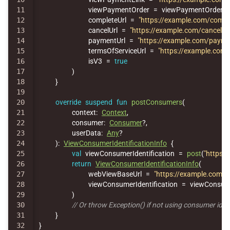
11

viewPaymentOrder
=
viewPaymentOrder
,
12

completeUrl
=
"https://example.com/compl
13

cancelUrl
=
"https://example.com/cancel"
,
14

paymentUrl
=
"https://example.com/payme
15

termsOfServiceUrl
=
"https://example.com/
16

isV3
=
true
17

)
18

}
19

20

override
suspend
fun
postConsumers
(
21

context
:
Context
,
22

consumer
:
Consumer
?,
23

userData
:
Any
?
24

):
ViewConsumerIdentificationInfo
{
25

val
viewConsumerIdentification
=
post
(
"https:/
26

return
ViewConsumerIdentificationInfo
(
27

webViewBaseUrl
=
"https://example.com/"
,
28

viewConsumerIdentification
=
viewConsume
29

)
30

// Or throw Exception() if not using consumer iden
31

}
}