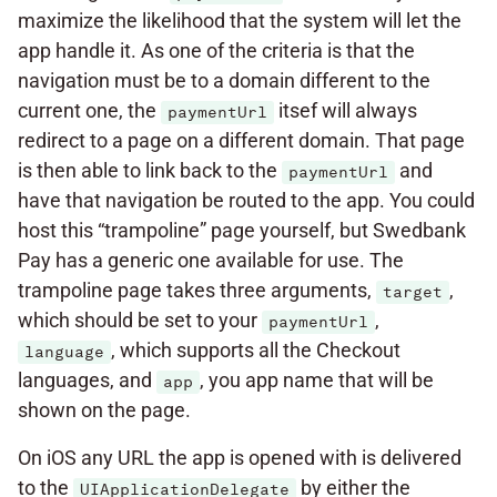
maximize the likelihood that the system will let the
app handle it. As one of the criteria is that the
navigation must be to a domain different to the
current one, the
itsef will always
paymentUrl
redirect to a page on a different domain. That page
is then able to link back to the
and
paymentUrl
have that navigation be routed to the app. You could
host this “trampoline” page yourself, but Swedbank
Pay has a generic one available for use. The
trampoline page takes three arguments,
,
target
which should be set to your
,
paymentUrl
, which supports all the Checkout
language
languages, and
, you app name that will be
app
shown on the page.
On iOS any URL the app is opened with is delivered
to the
by either the
UIApplicationDelegate