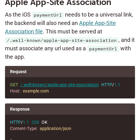
Apple App-Site Association
As the iOS
needs to be a universal link,
paymentUrl
the backend will also need an
Apple App-Site
Association file
. This must be served at
, and it
/.well-known/apple-app-site-association
must associate any url used as a
with
paymentUrl
the app.
Request
GET
/.well-known/apple-app-site-association
HTTP
/
1.1
Host
:
example.com
Response
HTTP
/
1.1
200
OK
Content-Type
:
application/json