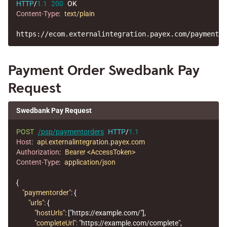
HTTP
/
1.1
200
OK
Content-Type
:
text/plain
Payment Order Swedbank Pay
Request
Swedbank Pay Request
POST
/psp/paymentorders
HTTP
/
1.1
Host
:
api.externalintegration.payex.com
Authorization
:
Bearer <AccessToken>
Content-Type
:
application/json
{
"paymentorder"
:
{
"urls"
:
{
"hostUrls"
:
[
"https://example.com/"
],
"completeUrl"
:
"https://example.com/complete"
,