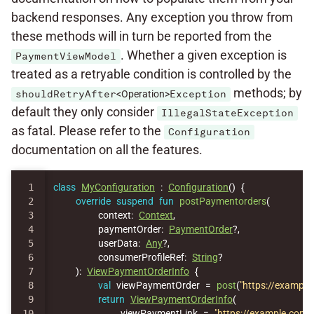
backend responses. Any exception you throw from
these methods will in turn be reported from the
. Whether a given exception is
PaymentViewModel
treated as a retryable condition is controlled by the
methods; by
shouldRetryAfter
<Operation>
Exception
default they only consider
IllegalStateException
as fatal. Please refer to the
Configuration
documentation on all the features.
1

class
MyConfiguration
:
Configuration
()
{
2

override
suspend
fun
postPaymentorders
(
3

context
:
Context
,
4

paymentOrder
:
PaymentOrder
?,
5

userData
:
Any
?,
6

consumerProfileRef
:
String
?
7

):
ViewPaymentOrderInfo
{
8

val
viewPaymentOrder
=
post
(
"https://exampl
9

return
ViewPaymentOrderInfo
(
10

viewPaymentLink
=
"https://example.com/