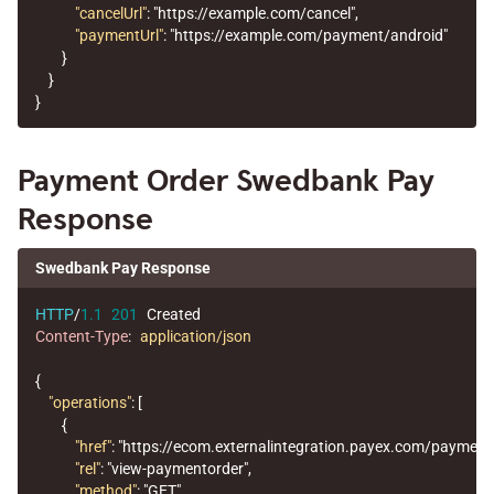
"cancelUrl"
:
"https://example.com/cancel"
,
"paymentUrl"
:
"https://example.com/payment/android"
}
}
}
Payment Order Swedbank Pay
Response
Swedbank Pay Response
HTTP
/
1.1
201
Created
Content-Type
:
application/json
{
"operations"
:
[
{
"href"
:
"https://ecom.externalintegration.payex.com/payme
"rel"
:
"view-paymentorder"
,
"method"
:
"GET"
,