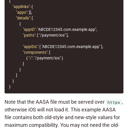
{
"applinks"
:
{
"apps"
:
[],
"details"
:
[
{
"appID"
:
"ABCDE12345.com.example.app"
,
"paths"
:
[
"/payment/ios"
],
"appIDs"
:
[
"ABCDE12345.com.example.app"
],
"components"
:
[
{
"/"
:
"/payment/ios"
}
]
}
]
}
}
Note that the AASA file must be served over
,
https
otherwise iOS will not load it. This example AASA
file contains both old-style and new-style values for
maximum compatibility. You may not need the old-