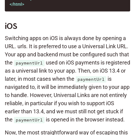
</html>
iOS
Switching apps on iOS is always done by opening a
URL. urls. It is preferred to use a Universal Link URL.
Your app and backend must be configured such that
the
used on iOS payments is registered
paymentUrl
as a universal link to your app. Then, on iOS 13.4 or
later, in most cases when the
is
paymentUrl
navigated to, it will be immediately given to your app
to handle. However, Universal Links are not entirely
reliable, in particular if you wish to support iOS
earlier than 13.4, and we must still not get stuck if
the
is opened in the browser instead.
paymentUrl
Now, the most straightforward way of escaping this