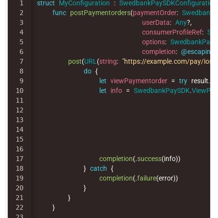
1

struct
MyConfiguration
:
SwedbankPaySDKConfiguration
2

func
postPaymentorders
(
paymentOrder
:
SwedbankP
3

userData
:
Any
?,
4

consumerProfileRef
:
Str
5

options
:
SwedbankPay
6

completion
:
@escaping
7

post
(
URL
(
string
:
"https://example.com/pay/ios"
)
8

do
{
9

let
viewPaymentorder
=
try
result
.
ge
10

let
info
=
SwedbankPaySDK
.
ViewPay
11

12

13

14

15

16

17

completion
(
.
success
(
info
))
18

}
catch
{
19

completion
(
.
failure
(
error
))
20

}
21

}
22

}
23
