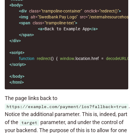
<body>
<div
class=
"trampoline-container"
onclick=
"redirect()"
>
<img
alt=
"Swedbank Pay Logo"
src=
"/externalresourcehost/
<span
class=
"trampoline-text"
>
<a>
Back to Example App
</a>
</span>
</div>
<script>
function
redirect
()
{
window
.
location
.
href
=
decodeURLCo
</script>
</body>
</html>
The page links back to
.
https://example.com/payment/ios?fallback=true
Notice the additional parameter. This is, indeed, part
of the
parameter, and under the control of
target
your backend. The purpose of this is to allow for one