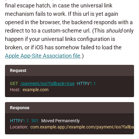
final escape hatch, in case the universal link
mechanism fails to work. If this url is yet again
opened in the browser, the backend responds with a
redirect to to a custom-scheme url. (This
should
only
happen if your universal links configuration is
broken, or if iOS has somehow failed to load the
Apple App-Site Association file
.)
Request
GET
/payment/ios?fallback=true
HTTP
/
1.1
Host
:
example.com
Response
HTTP
/
1.1
301
Moved Permanently
Location
:
com.example.app://example.com/payment/ios?fallback