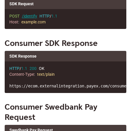
SDK Request
POST
/identify
HTTP
/
1.1
Host
:
example.com
Consumer SDK Response
SDK Response
HTTP
/
1.1
200
OK
Content-Type
:
text/plain
Consumer Swedbank Pay
Request
Swedbank Pay Request