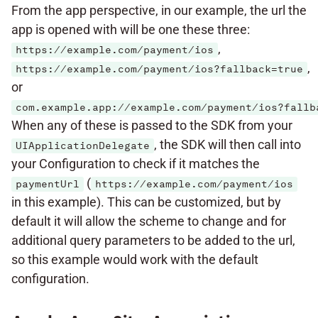
From the app perspective, in our example, the url the
app is opened with will be one these three:
,
https://example.com/payment/ios
,
https://example.com/payment/ios?fallback=true
or
com.example.app://example.com/payment/ios?fallb
When any of these is passed to the SDK from your
, the SDK will then call into
UIApplicationDelegate
your Configuration to check if it matches the
(
paymentUrl
https://example.com/payment/ios
in this example). This can be customized, but by
default it will allow the scheme to change and for
additional query parameters to be added to the url,
so this example would work with the default
configuration.