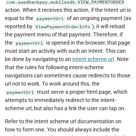
com.swedbankpay.mobilesdk.VIEW_PAYMENTORDER
action. When it receives this action, if the Intent uri is
equal to the
of an ongoing payment (as
paymentUrl
reported by
), it will reload
ViewPaymentOrderInfo
the payment menu of that payment. Therefore, if
the
is opened in the browser, that page
paymentUrl
must start an activity with such an Intent. This can
be done by navigating to an
intent scheme url
. Note
that the rules for following intent-scheme
navigations can sometimes cause redirects to those
url not to work. To work around this, the
must serve a proper html page, which
paymentUrl
attempts to immediately redirect to the intent-
scheme url, but also has a link the user can tap on.
Refer to the intent scheme url documentation on
how to form one. You should always include the