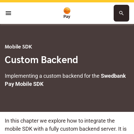
menu
search
Mobile SDK
Custom Backend
Implementing a custom backend for the
Swedbank
Pay Mobile SDK
In this chapter we explore how to integrate the
mobile SDK with a fully custom backend server. It is