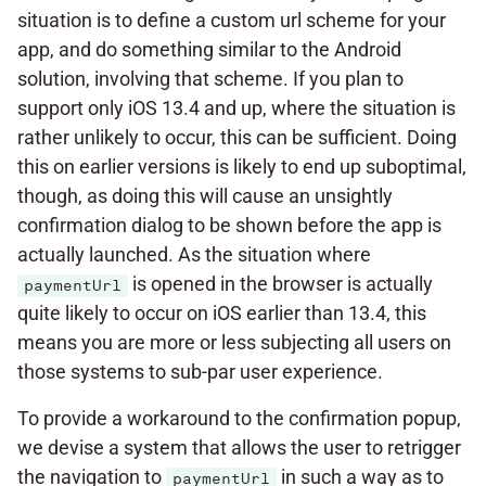
situation is to define a custom url scheme for your
app, and do something similar to the Android
solution, involving that scheme. If you plan to
support only iOS 13.4 and up, where the situation is
rather unlikely to occur, this can be sufficient. Doing
this on earlier versions is likely to end up suboptimal,
though, as doing this will cause an unsightly
confirmation dialog to be shown before the app is
actually launched. As the situation where
is opened in the browser is actually
paymentUrl
quite likely to occur on iOS earlier than 13.4, this
means you are more or less subjecting all users on
those systems to sub-par user experience.
To provide a workaround to the confirmation popup,
we devise a system that allows the user to retrigger
the navigation to
in such a way as to
paymentUrl