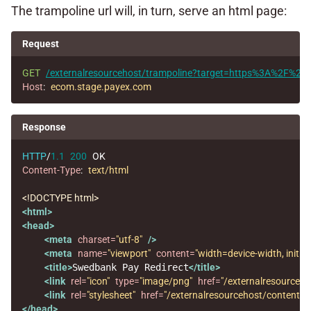
The trampoline url will, in turn, serve an html page:
Request
GET
/externalresourcehost/trampoline?target=https%3A%2F%
Host
:
ecom.stage.payex.com
Response
HTTP
/
1.1
200
OK
Content-Type
:
text/html
<!DOCTYPE html>
<html>
<head>
<meta
charset=
"utf-8"
/>
<meta
name=
"viewport"
content=
"width=device-width, initial
<title>
Swedbank Pay Redirect
</title>
<link
rel=
"icon"
type=
"image/png"
href=
"/externalresourceh
<link
rel=
"stylesheet"
href=
"/externalresourcehost/content/cs
</head>