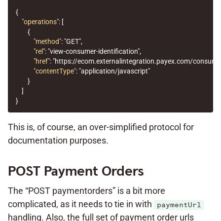
{
"operations"
:
[
{
"method"
:
"GET"
,
"rel"
:
"view-consumer-identification"
,
"href"
:
"https://ecom.externalintegration.payex.com/consum
"contentType"
:
"application/javascript"
}
]
}
This is, of course, an over-simplified protocol for
documentation purposes.
POST Payment Orders
The “POST paymentorders” is a bit more
complicated, as it needs to tie in with
paymentUrl
handling. Also, the full set of payment order urls