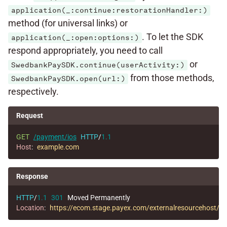
application(_:continue:restorationHandler:)
method (for universal links) or
. To let the SDK
application(_:open:options:)
respond appropriately, you need to call
or
SwedbankPaySDK.continue(userActivity:)
from those methods,
SwedbankPaySDK.open(url:)
respectively.
Request
GET
/payment/ios
HTTP
/
1.1
Host
:
example.com
Response
HTTP
/
1.1
301
Moved Permanently
Location
:
https://ecom.stage.payex.com/externalresourcehos