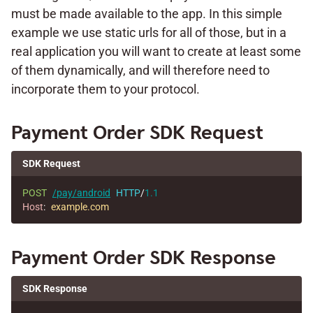
must be made available to the app. In this simple
example we use static urls for all of those, but in a
real application you will want to create at least some
of them dynamically, and will therefore need to
incorporate them to your protocol.
Payment Order SDK Request
SDK Request
POST
/pay/android
HTTP
/
1.1
Host
:
example.com
Payment Order SDK Response
SDK Response