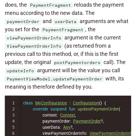
does, the
reloads the payment
PaymentFragment
menu according to the new data. The
and
arguments are what
paymentOrder
userData
you set for the
, the
PaymentFragment
argument is the current
viewPaymentOrderInfo
(as returned from a
ViewPaymentOrderInfo
previous call to this method, or, if this is the first
update, the original
call). The
postPaymentorders
argument will be the value you call
updateInfo
with, its
PaymentViewModel.updatePaymentOrder
meaning is therefore defined by you.
1

class
MyConfiguration
:
Configuration
()
{
2

override
suspend
fun
updatePaymentOrder
(
3

context
:
Context
,
4

paymentOrder
:
PaymentOrder
?,
5

userData
:
Any
?,
6

viewPaymentOrderInfo
:
ViewPaymentOrderInfo
,