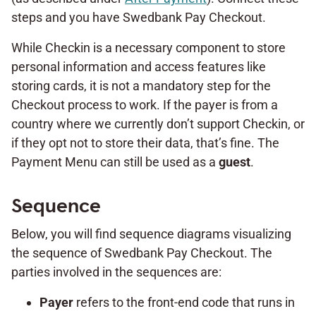
steps and you have Swedbank Pay Checkout.
While Checkin is a necessary component to store
personal information and access features like
storing cards, it is not a mandatory step for the
Checkout process to work. If the payer is from a
country where we currently don’t support Checkin, or
if they opt not to store their data, that’s fine. The
Payment Menu can still be used as a
guest
.
Sequence
Below, you will find sequence diagrams visualizing
the sequence of Swedbank Pay Checkout. The
parties involved in the sequences are:
Payer
refers to the front-end code that runs in