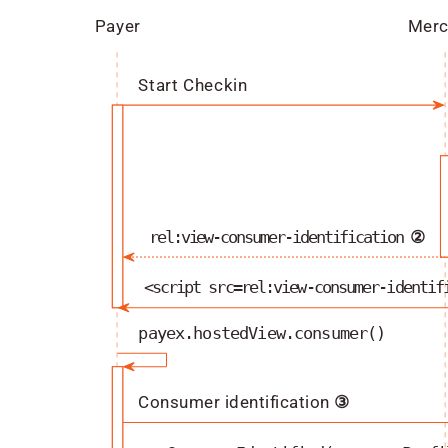
Payer
Merc
Start Checkin
rel:view-consumer-identification
②
<script src=rel:view-consumer-identif
payex.hostedView.consumer()
Consumer identification
③