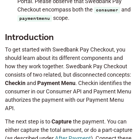
Portal. Please observe that Swedbank Pay
Checkout encompass both the
and
consumer
scope.
paymentmenu
Introduction
To get started with Swedbank Pay Checkout, you
should learn about its different components and
how they work together. Swedbank Pay Checkout
consists of two related, but disconnected concepts:
Checkin
and
Payment Menu
. Checkin identifies the
consumer in our Consumer API and Payment Menu
authorizes the payment with our Payment Menu
API.
The next step is to
Capture
the payment. You can
either capture the total amount, or do a part-capture
(as described under
After Payment
). Connect these