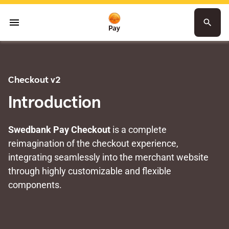
menu
search
Checkout v2
Introduction
Swedbank Pay Checkout
is a complete
reimagination of the checkout experience,
integrating seamlessly into the merchant website
through highly customizable and flexible
components.