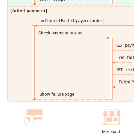
[failed payment]
onPaymentFailed(paymentorder)
Check payment status
GET paym
rel:fai
GET rel:
Failed 
Show failure page
Merchant