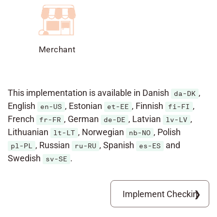
Merchant
This implementation is available in Danish
,
da-DK
English
, Estonian
, Finnish
,
en-US
et-EE
fi-FI
French
, German
, Latvian
,
fr-FR
de-DE
lv-LV
Lithuanian
, Norwegian
, Polish
lt-LT
nb-NO
, Russian
, Spanish
and
pl-PL
ru-RU
es-ES
Swedish
.
sv-SE
Implement Checkin