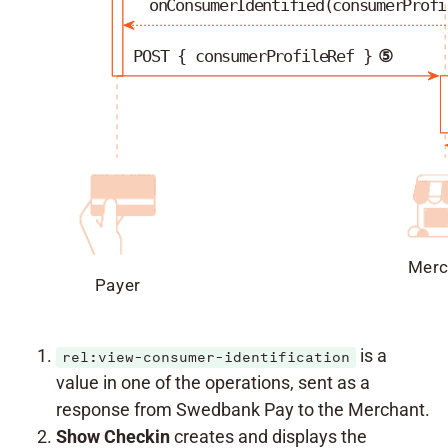
onConsumerIdentified(consumerProfi
POST { consumerProfileRef }
⑤
Merc
Payer
is a
rel:view-consumer-identification
value in one of the operations, sent as a
response from Swedbank Pay to the Merchant.
Show Checkin
creates and displays the