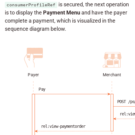
is secured, the next operation
consumerProfileRef
is to display the
Payment Menu
and have the payer
complete a payment, which is visualized in the
sequence diagram below.
Payer
Merchant
Pay
POST /ps
rel:vie
rel:view-paymentorder