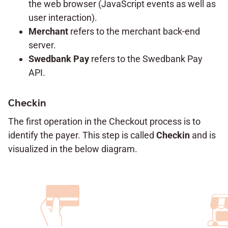
the web browser (JavaScript events as well as
user interaction).
Merchant
refers to the merchant back-end
server.
Swedbank Pay
refers to the Swedbank Pay
API.
Checkin
The first operation in the Checkout process is to
identify the payer. This step is called
Checkin
and is
visualized in the below diagram.