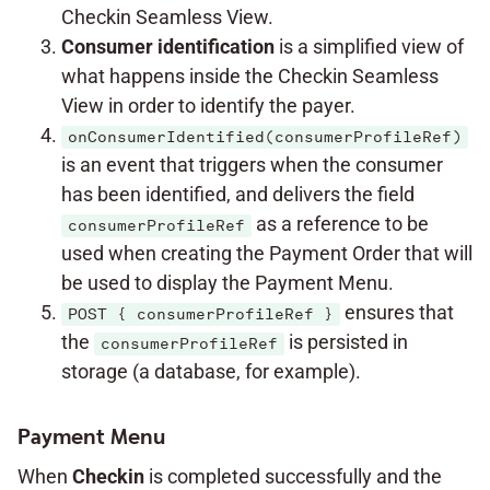
Checkin Seamless View.
Consumer identification
is a simplified view of
what happens inside the Checkin Seamless
View in order to identify the payer.
onConsumerIdentified(consumerProfileRef)
is an event that triggers when the consumer
has been identified, and delivers the field
as a reference to be
consumerProfileRef
used when creating the Payment Order that will
be used to display the Payment Menu.
ensures that
POST { consumerProfileRef }
the
is persisted in
consumerProfileRef
storage (a database, for example).
Payment Menu
When
Checkin
is completed successfully and the