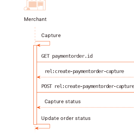
Merchant
Capture
GET paymentorder.id
rel:create-paymentorder-capture
POST rel:create-paymentorder-captur
Capture status
Update order status