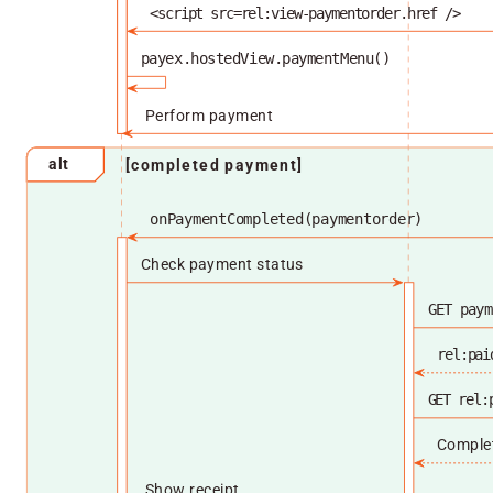
<script src=rel:view-paymentorder.href />
payex.hostedView.paymentMenu()
Perform payment
alt
[completed payment]
onPaymentCompleted(paymentorder)
Check payment status
GET paym
rel:pai
GET rel:
Comple
Show receipt