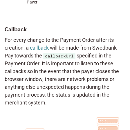
Payer
Callback
For every change to the Payment Order after its
creation, a
callback
will be made from Swedbank
Pay towards the
specified in the
callbackUrl
Payment Order. It is important to listen to these
callbacks so in the event that the payer closes the
browser window, there are network problems or
anything else unexpected happens during the
payment process, the status is updated in the
merchant system.