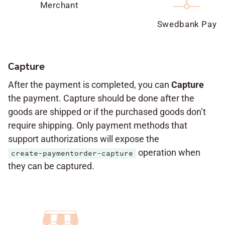
Merchant
Swedbank Pay
Capture
After the payment is completed, you can
Capture
the payment. Capture should be done after the
goods are shipped or if the purchased goods don’t
require shipping. Only payment methods that
support authorizations will expose the
operation when
create-paymentorder-capture
they can be captured.