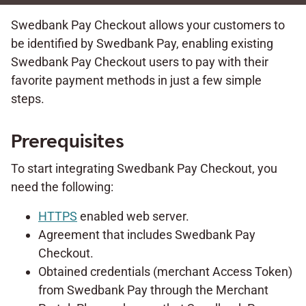
Swedbank Pay Checkout allows your customers to
be identified by Swedbank Pay, enabling existing
Swedbank Pay Checkout users to pay with their
favorite payment methods in just a few simple
steps.
Prerequisites
To start integrating Swedbank Pay Checkout, you
need the following:
HTTPS
enabled web server.
Agreement that includes Swedbank Pay
Checkout.
Obtained credentials (merchant Access Token)
from Swedbank Pay through the Merchant