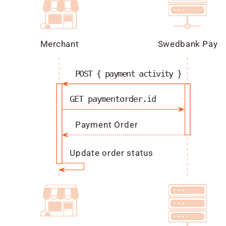
Merchant
Swedbank Pay
POST { payment activity }
GET paymentorder.id
Payment Order
Update order status