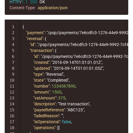
HTTP
/
1.1
200
OK
Content-Type
:
application/json
1

{
2

"payment"
:
"/psp//payments/7e6cdfc3-1276-44e9-9992-7
3

"reversal"
:
{
4

"id"
:
"/psp//payments/7e6cdfc3-1276-44e9-9992-7cf44
5

"transaction"
:
{
6

"id"
:
"/psp//payments/7e6cdfc3-1276-44e9-9992-7cf
7

"created"
:
"2016-09-14T01:01:01.01Z"
,
8

"updated"
:
"2016-09-14T01:01:01.03Z"
,
9

"type"
:
"Reversal"
,
10

"state"
:
"Completed"
,
11

"number"
:
1234567890
,
12

"amount"
:
1500
,
13

"vatAmount"
:
375
,
14

"description"
:
"Test transaction"
,
15

"payeeReference"
:
"ABC123"
,
16

"failedReason"
:
""
,
17

"isOperational"
:
false
,
18

"operations"
:
[]