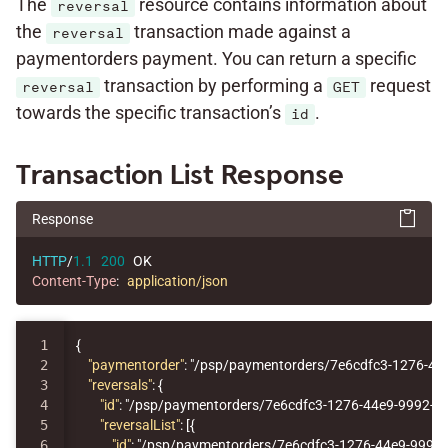
The
resource contains information about
reversal
the
transaction made against a
reversal
paymentorders payment. You can return a specific
transaction by performing a
request
reversal
GET
towards the specific transaction’s
.
id
Transaction List Response
Response
HTTP
/
1.1
200
OK
Content-Type
:
application/json
1

{
2

"paymentorder"
:
"/psp/paymentorders/7e6cdfc3-1276-44
3

"reversals"
:
{
4

"id"
:
"/psp/paymentorders/7e6cdfc3-1276-44e9-9992-7
5

"reversalList"
:
[{
6

"id"
:
"/psp/paymentorders/7e6cdfc3-1276-44e9-9992