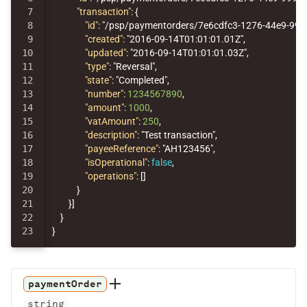
7

"transaction"
:
{
8

"id"
:
"/psp/paymentorders/7e6cdfc3-1276-44e9-99
9

"created"
:
"2016-09-14T01:01:01.01Z"
,
10

"updated"
:
"2016-09-14T01:01:01.03Z"
,
11

"type"
:
"Reversal"
,
12

"state"
:
"Completed"
,
13

"number"
:
1234567890
,
14

"amount"
:
1000
,
15

"vatAmount"
:
250
,
16

"description"
:
"Test transaction"
,
17

"payeeReference"
:
"AH123456"
,
18

"isOperational"
:
false
,
19

"operations"
:
[]
20

}
21

}]
22

}
}
paymentOrder
string