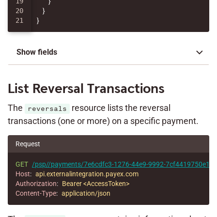
19

}
20

}
}
Show fields
List Reversal Transactions
The
resource lists the reversal
reversals
transactions (one or more) on a specific payment.
Request
GET
/psp//payments/7e6cdfc3-1276-44e9-9992-7cf4419750e1/re
Host
:
api.externalintegration.payex.com
Authorization
:
Bearer <AccessToken>
Content-Type
:
application/json