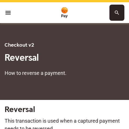
menu
search
Checkout v2
Reversal
How to reverse a payment.
Reversal
This transaction is used when a captured payment
needs to be reversed.