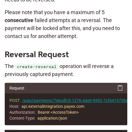
Please note that you have a maximum of 5
consecutive
failed attempts at a reversal. The
payment will be locked after this, and you need to
contact us for another attempt.
Reversal Request
The
operation will reverse a
create-reversal
previously captured payment.
Request
POST
/psp//payments/7e6cdfc3-1276-44e9-9992-7cf4419750e1/r
Host
:
api.externalintegration.payex.com
Authorization
:
Bearer <AccessToken>
Content-Type
:
application/json