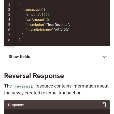
1

{
2

"transaction"
:
{
3

"amount"
:
1500
,
4

"vatAmount"
:
0
,
5

"description"
:
"Test Reversal"
,
6

"payeeReference"
:
"ABC123"
7

}
}
Show fields
Reversal Response
The
resource contains information about
reversal
the newly created reversal transaction.
Response