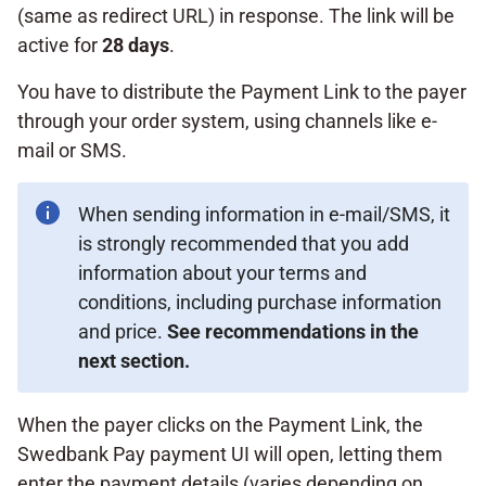
(same as redirect URL) in response. The link will be
active for
28 days
.
You have to distribute the Payment Link to the payer
through your order system, using channels like e-
mail or SMS.
When sending information in e-mail/SMS, it
is strongly recommended that you add
information about your terms and
conditions, including purchase information
and price.
See recommendations in the
next section.
When the payer clicks on the Payment Link, the
Swedbank Pay payment UI will open, letting them
enter the payment details (varies depending on