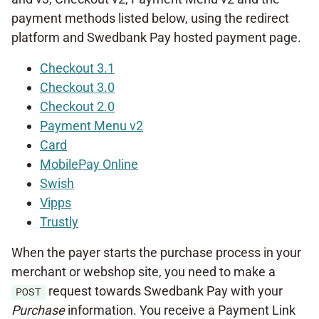
payment methods listed below, using the redirect
platform and Swedbank Pay hosted payment page.
Checkout 3.1
Checkout 3.0
Checkout 2.0
Payment Menu v2
Card
MobilePay Online
Swish
Vipps
Trustly
When the payer starts the purchase process in your
merchant or webshop site, you need to make a
request towards Swedbank Pay with your
POST
Purchase
information. You receive a Payment Link