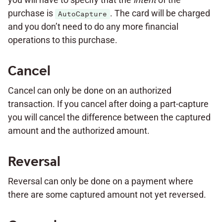
purchase is
. The card will be charged
AutoCapture
and you don’t need to do any more financial
operations to this purchase.
Cancel
Cancel can only be done on an authorized
transaction. If you cancel after doing a part-capture
you will cancel the difference between the captured
amount and the authorized amount.
Reversal
Reversal can only be done on a payment where
there are some captured amount not yet reversed.