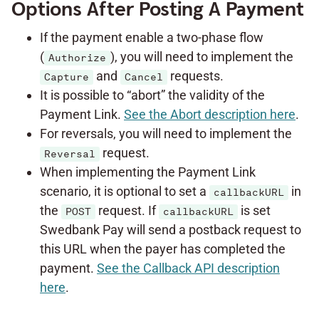
Options After Posting A Payment
If the payment enable a two-phase flow
(
), you will need to implement the
Authorize
and
requests.
Capture
Cancel
It is possible to “abort” the validity of the
Payment Link.
See the Abort description here
.
For reversals, you will need to implement the
request.
Reversal
When implementing the Payment Link
scenario, it is optional to set a
in
callbackURL
the
request. If
is set
POST
callbackURL
Swedbank Pay will send a postback request to
this URL when the payer has completed the
payment.
See the Callback API description
here
.