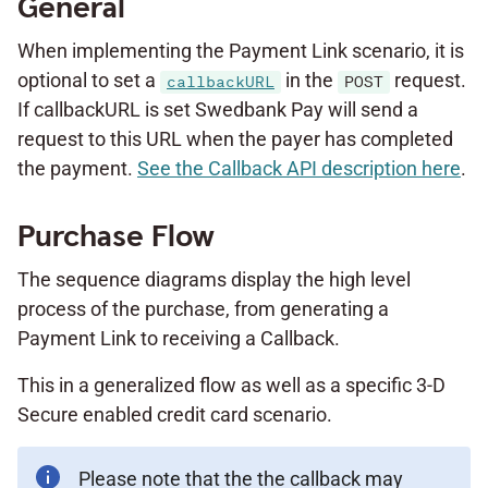
General
When implementing the Payment Link scenario, it is
optional to set a
in the
request.
callbackURL
POST
If callbackURL is set Swedbank Pay will send a
request to this URL when the payer has completed
the payment.
See the Callback API description here
.
Purchase Flow
The sequence diagrams display the high level
process of the purchase, from generating a
Payment Link to receiving a Callback.
This in a generalized flow as well as a specific 3-D
Secure enabled credit card scenario.
Please note that the the callback may