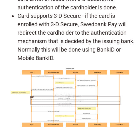
authentication of the cardholder is done.
Card supports 3-D Secure - if the card is
enrolled with 3-D Secure, Swedbank Pay will
redirect the cardholder to the authentication
mechanism that is decided by the issuing bank.
Normally this will be done using BankID or
Mobile BankID.
Payment Link
Payer
MerchantOrderSystem
Merchant
SwedbankPay
IssuingBank
payer starts purchase
start purchase process
POST [payment] (operation=PURCHASE)
First API request
payment resource with payment URL
Payment URL sent to order system
Distribute Payment URL through e-mail/SMS
Payment Link in e-mail/SMS
Open link and enter payment information
opt
[ Card supports 3-D Secure ]
redirect to IssuingBank
3-D Secure authentication process
access authentication page
redirect to merchant site
redirect back to merchant
access merchant page
GET [payment]
Second API request
payment resource
display purchase result
Payer
MerchantOrderSystem
Merchant
SwedbankPay
IssuingBank