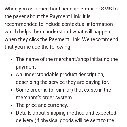
When you as a merchant send an e-mail or SMS to
the payer about the Payment Link, it is
recommended to include contextual information
which helps them understand what will happen
when they click the Payment Link. We recommend
that you include the following:
The name of the merchant/shop initiating the
payment
An understandable product description,
describing the service they are paying for.
Some order-id (or similar) that exists in the
merchant’s order system.
The price and currency.
Details about shipping method and expected
delivery (if physical goods will be sent to the