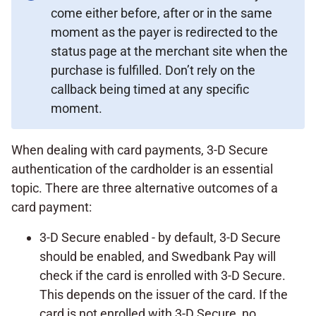
come either before, after or in the same
moment as the payer is redirected to the
status page at the merchant site when the
purchase is fulfilled. Don’t rely on the
callback being timed at any specific
moment.
When dealing with card payments, 3-D Secure
authentication of the cardholder is an essential
topic. There are three alternative outcomes of a
card payment:
3-D Secure enabled - by default, 3-D Secure
should be enabled, and Swedbank Pay will
check if the card is enrolled with 3-D Secure.
This depends on the issuer of the card. If the
card is not enrolled with 3-D Secure, no