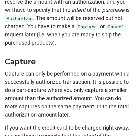
reserve the amount with an authorization, and you
will have to specify that the
intent
of the
purchase
is
. The amount will be reserved but not
Authorize
charged. You have to make a
or
Capture
Cancel
request later (i.e. when you are ready to ship the
purchased products).
Capture
Capture can only be performed on a payment with a
successfully authorized transaction. It is possible to
do a part-capture where you only capture a smaller
amount than the authorized amount. You can do
more captures on the same payment up to the total
authorization amount later.
If you want the credit card to be charged right away,
you will have to specify that the
intent
of the