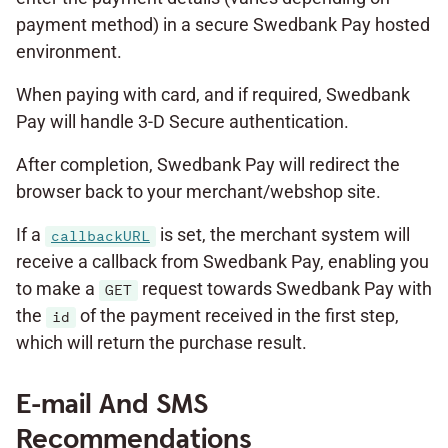
payment method) in a secure Swedbank Pay hosted
environment.
When paying with card, and if required, Swedbank
Pay will handle 3-D Secure authentication.
After completion, Swedbank Pay will redirect the
browser back to your merchant/webshop site.
If a
is set, the merchant system will
callbackURL
receive a callback from Swedbank Pay, enabling you
to make a
request towards Swedbank Pay with
GET
the
of the payment received in the first step,
id
which will return the purchase result.
E-mail And SMS
Recommendations