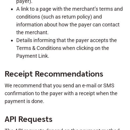
payer).
A link to a page with the merchant’s terms and
conditions (such as return policy) and
information about how the payer can contact
the merchant.
Details informing that the payer accepts the
Terms & Conditions when clicking on the
Payment Link.
Receipt Recommendations
We recommend that you send an e-mail or SMS
confirmation to the payer with a receipt when the
payment is done.
API Requests