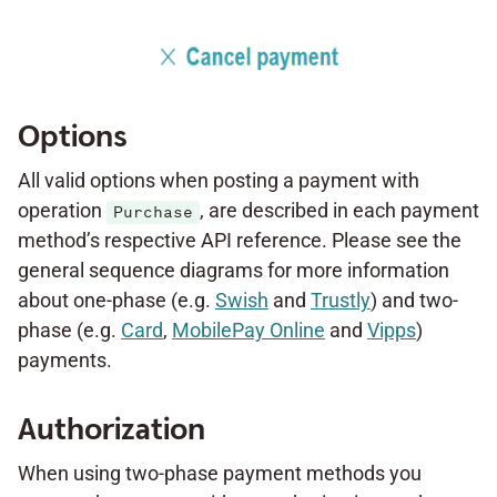
Options
All valid options when posting a payment with
operation
, are described in each payment
Purchase
method’s respective API reference. Please see the
general sequence diagrams for more information
about one-phase (e.g.
Swish
and
Trustly
) and two-
phase (e.g.
Card
,
MobilePay Online
and
Vipps
)
payments.
Authorization
When using two-phase payment methods you