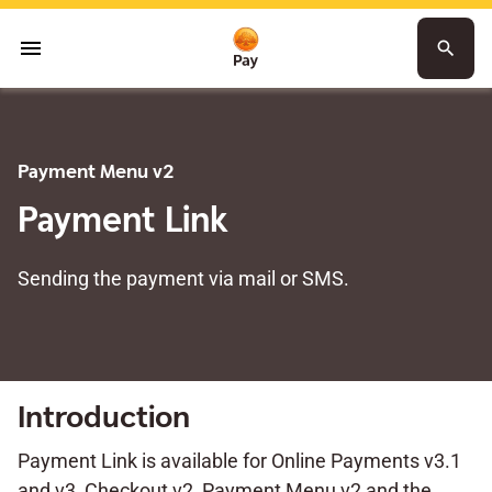
menu
search
Payment Menu v2
Payment Link
Sending the payment via mail or SMS.
Introduction
Payment Link is available for Online Payments v3.1
and v3, Checkout v2, Payment Menu v2 and the