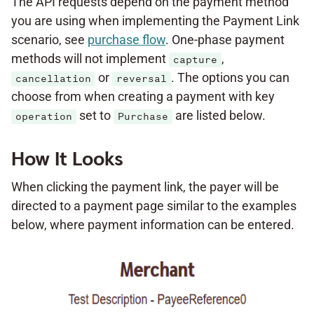
The API requests depend on the payment method
you are using when implementing the Payment Link
scenario, see
purchase flow
. One-phase payment
methods will not implement
,
capture
or
. The options you can
cancellation
reversal
choose from when creating a payment with key
set to
are listed below.
operation
Purchase
How It Looks
When clicking the payment link, the payer will be
directed to a payment page similar to the examples
below, where payment information can be entered.