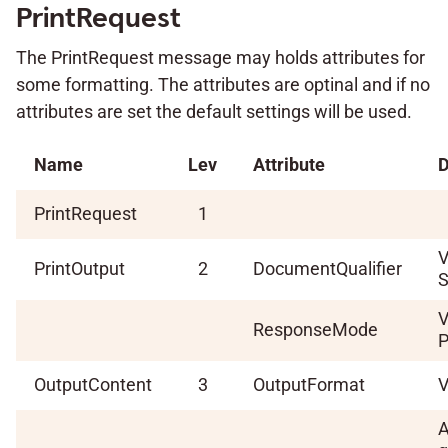
PrintRequest
The PrintRequest message may holds attributes for
some formatting. The attributes are optinal and if no
attributes are set the default settings will be used.
Name
Lev
Attribute
D
PrintRequest
1
V
PrintOutput
2
DocumentQualifier
S
V
ResponseMode
P
OutputContent
3
OutputFormat
V
A