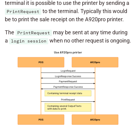
terminal it is possible to use the printer by sending a
to the terminal. Typically this would
PrintRequest
be to print the sale receipt on the A920pro printer.
The
may be sent at any time during
PrintRequest
a
when no other request is ongoing.
login session
Use A920pro printer
POS
A920pro
LoginRequest
LoginResponse Success
PaymentRequest
PaymentResponse Success
Containing terminal receipt data
PrintRequest
Containing several OutputTexts
with data to print.
POS
A920pro