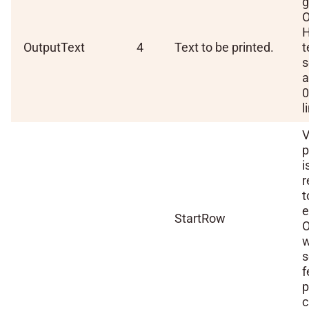
g
O
H
OutputText
4
Text to be printed.
t
s
a
0
l
V
p
i
t
StartRow
O
w
s
f
p
c