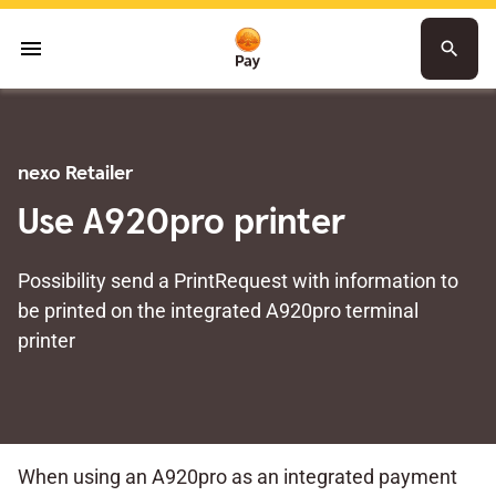
menu
search
nexo Retailer
Use A920pro printer
Possibility send a PrintRequest with information to
be printed on the integrated A920pro terminal
printer
When using an A920pro as an integrated payment