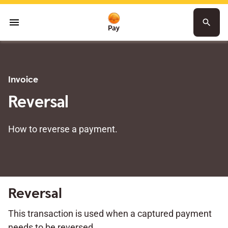
menu
search
Invoice
Reversal
How to reverse a payment.
Reversal
This transaction is used when a captured payment
needs to be reversed.