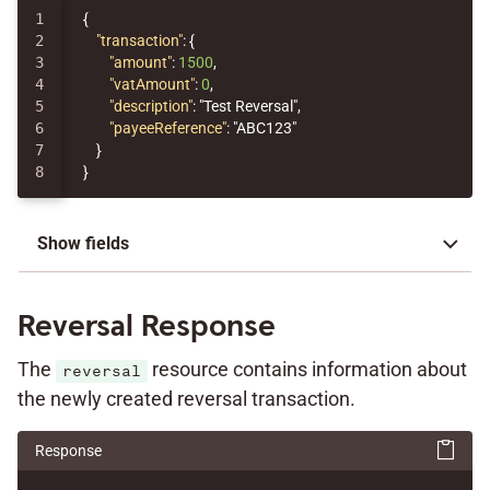
1

{
2

"transaction"
:
{
3

"amount"
:
1500
,
4

"vatAmount"
:
0
,
5

"description"
:
"Test Reversal"
,
6

"payeeReference"
:
"ABC123"
7

}
}
Show fields
Reversal Response
The
resource contains information about
reversal
the newly created reversal transaction.
Response