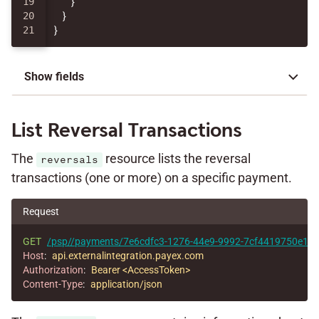
19

}
20

}
}
Show fields
List Reversal Transactions
The
resource lists the reversal
reversals
transactions (one or more) on a specific payment.
Request
GET
/psp//payments/7e6cdfc3-1276-44e9-9992-7cf4419750e1/re
Host
:
api.externalintegration.payex.com
Authorization
:
Bearer <AccessToken>
Content-Type
:
application/json