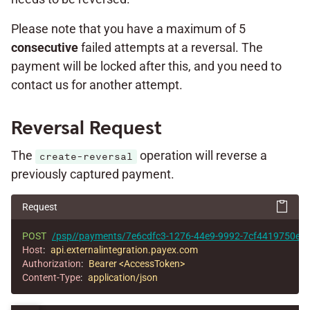
Please note that you have a maximum of 5
consecutive
failed attempts at a reversal. The
payment will be locked after this, and you need to
contact us for another attempt.
Reversal Request
The
operation will reverse a
create-reversal
previously captured payment.
Request
POST
/psp//payments/7e6cdfc3-1276-44e9-9992-7cf4419750e1/r
Host
:
api.externalintegration.payex.com
Authorization
:
Bearer <AccessToken>
Content-Type
:
application/json