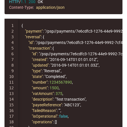
HTTP
/
1.1
200
OK
Content-Type
:
application/json
1

{
2

"payment"
:
"/psp//payments/7e6cdfc3-1276-44e9-9992-7
3

"reversal"
:
{
4

"id"
:
"/psp//payments/7e6cdfc3-1276-44e9-9992-7cf44
5

"transaction"
:
{
6

"id"
:
"/psp//payments/7e6cdfc3-1276-44e9-9992-7cf
7

"created"
:
"2016-09-14T01:01:01.01Z"
,
8

"updated"
:
"2016-09-14T01:01:01.03Z"
,
9

"type"
:
"Reversal"
,
10

"state"
:
"Completed"
,
11

"number"
:
1234567890
,
12

"amount"
:
1500
,
13

"vatAmount"
:
375
,
14

"description"
:
"Test transaction"
,
15

"payeeReference"
:
"ABC123"
,
16

"failedReason"
:
""
,
17

"isOperational"
:
false
,
18

"operations"
:
[]