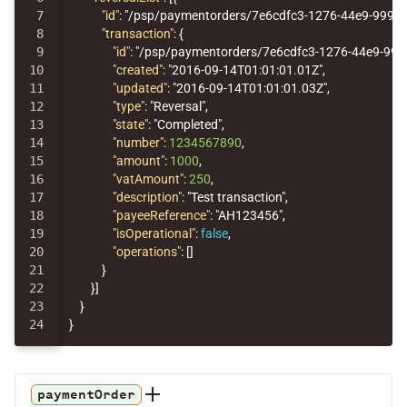
7

"id"
:
"/psp/paymentorders/7e6cdfc3-1276-44e9-9992
8

"transaction"
:
{
9

"id"
:
"/psp/paymentorders/7e6cdfc3-1276-44e9-99
10

"created"
:
"2016-09-14T01:01:01.01Z"
,
11

"updated"
:
"2016-09-14T01:01:01.03Z"
,
12

"type"
:
"Reversal"
,
13

"state"
:
"Completed"
,
14

"number"
:
1234567890
,
15

"amount"
:
1000
,
16

"vatAmount"
:
250
,
17

"description"
:
"Test transaction"
,
18

"payeeReference"
:
"AH123456"
,
19

"isOperational"
:
false
,
20

"operations"
:
[]
21

}
22

}]
23

}
}
paymentOrder