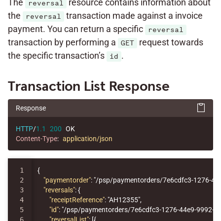
The
resource contains information about
reversal
the
transaction made against a invoice
reversal
payment. You can return a specific
reversal
transaction by performing a
request towards
GET
the specific transaction’s
.
id
Transaction List Response
Response
HTTP
/
1.1
200
OK
Content-Type
:
application/json
1

{
2

"paymentorder"
:
"/psp/paymentorders/7e6cdfc3-1276-44
3

"reversals"
:
{
4

"receiptReference"
:
"AH12355"
,
5

"id"
:
"/psp/paymentorders/7e6cdfc3-1276-44e9-9992-7
6

"reversalList"
:
[{