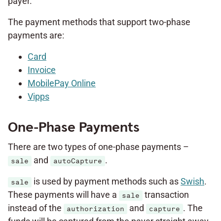
payer.
The payment methods that support two-phase
payments are:
Card
Invoice
MobilePay Online
Vipps
One-Phase Payments
There are two types of one-phase payments –
and
.
sale
autoCapture
is used by payment methods such as
Swish
.
sale
These payments will have a
transaction
sale
instead of the
and
. The
authorization
capture