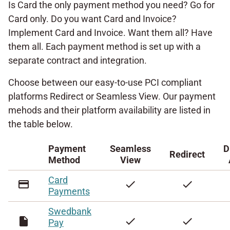
Is Card the only payment method you need? Go for
Card only. Do you want Card and Invoice?
Implement Card and Invoice. Want them all? Have
them all. Each payment method is set up with a
separate contract and integration.
Choose between our easy-to-use PCI compliant
platforms Redirect or Seamless View. Our payment
mehods and their platform availability are listed in
the table below.
Payment
Seamless
D
Redirect
Method
View
Card
credit_card
check
check
Payments
Swedbank
insert_drive_file
check
check
Pay