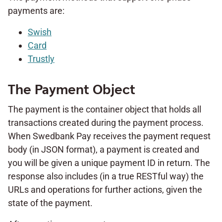
payments are:
Swish
Card
Trustly
The Payment Object
The payment is the container object that holds all
transactions created during the payment process.
When Swedbank Pay receives the payment request
body (in JSON format), a payment is created and
you will be given a unique payment ID in return. The
response also includes (in a true RESTful way) the
URLs and operations for further actions, given the
state of the payment.