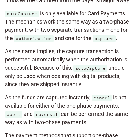
funds will be captured from the payer straight away.
is only available for Card Payments.
autoCapture
The mechanics work the same way as a two-phase
payment, with two separate transactions – one for
the
and one for the
.
authorization
capture
As the name implies, the capture transaction is
performed automatically when the authorization is
successful. Because of this,
should
autoCapture
only be used when dealing with digital products,
since they are shipped instantly.
As the funds are captured instantly,
is not
cancel
available for either of the one-phase payments.
and
can be performed the same
abort
reversal
way as with two-phase payments.
The payment methods that support one-phase