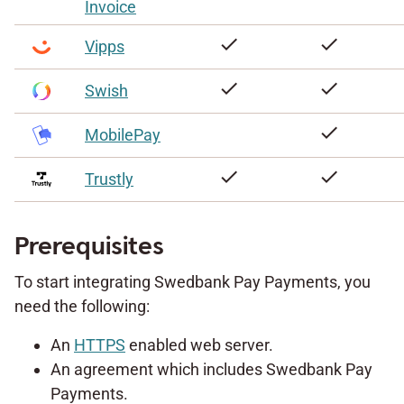
Invoice
check
check
Vipps
check
check
Swish
check
MobilePay
check
check
Trustly
Prerequisites
To start integrating Swedbank Pay Payments, you
need the following:
An
HTTPS
enabled web server.
An agreement which includes Swedbank Pay
Payments.