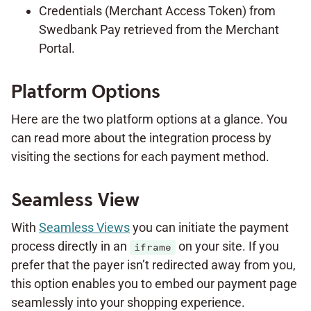
Credentials (Merchant Access Token) from
Swedbank Pay retrieved from the Merchant
Portal.
Platform Options
Here are the two platform options at a glance. You
can read more about the integration process by
visiting the sections for each payment method.
Seamless View
With
Seamless Views
you can initiate the payment
process directly in an
on your site. If you
iframe
prefer that the payer isn’t redirected away from you,
this option enables you to embed our payment page
seamlessly into your shopping experience.