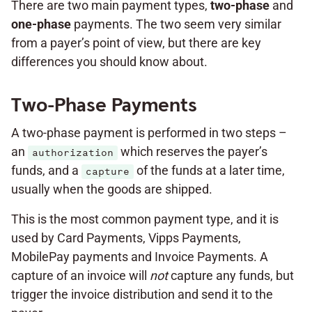
There are two main payment types,
two-phase
and
one-phase
payments. The two seem very similar
from a payer’s point of view, but there are key
differences you should know about.
Two-Phase Payments
A two-phase payment is performed in two steps –
an
which reserves the payer’s
authorization
funds, and a
of the funds at a later time,
capture
usually when the goods are shipped.
This is the most common payment type, and it is
used by Card Payments, Vipps Payments,
MobilePay payments and Invoice Payments. A
capture of an invoice will
not
capture any funds, but
trigger the invoice distribution and send it to the