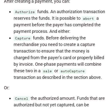
After creating a payment, you can:
funds. An authorization transaction
Authorize
reserves the funds. It is possible to
a
abort
payment before the payer has completed the
payment process. And either:
funds. Before delivering the
Capture
merchandise you need to create a capture
transaction to ensure that the money is
charged from the payer’s card or properly billed
by invoice. One-phase payments will combine
these two in a
or
sale
autoCapture
transaction as described in the section above.
Or:
the authorized amount. Funds that are
Cancel
authorized but not yet captured, can be