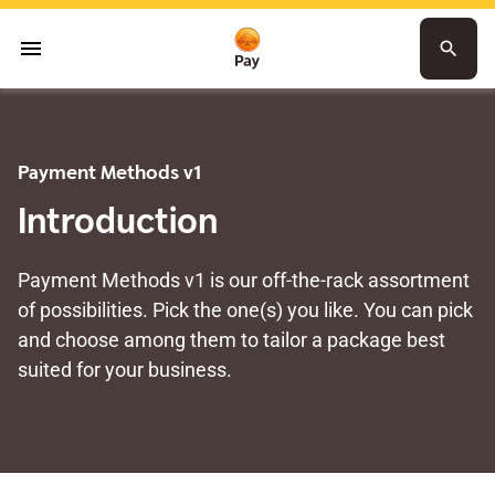
menu
search
Payment Methods v1
Introduction
Payment Methods v1 is our off-the-rack assortment
of possibilities. Pick the one(s) you like. You can pick
and choose among them to tailor a package best
suited for your business.