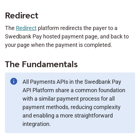
Redirect
The
Redirect
platform redirects the payer to a
Swedbank Pay hosted payment page, and back to
your page when the payment is completed.
The Fundamentals
All Payments APIs in the Swedbank Pay
API Platform share a common foundation
with a similar payment process for all
payment methods, reducing complexity
and enabling a more straightforward
integration.