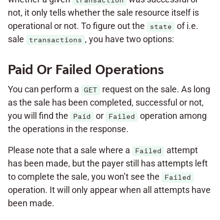
transaction
not, it only tells whether the sale resource itself is
operational or not. To figure out the
of i.e.
state
sale
, you have two options:
transactions
Paid Or Failed Operations
You can perform a
request on the sale. As long
GET
as the sale has been completed, successful or not,
you will find the
or
operation among
Paid
Failed
the operations in the response.
Please note that a sale where a
attempt
Failed
has been made, but the payer still has attempts left
to complete the sale, you won’t see the
Failed
operation. It will only appear when all attempts have
been made.