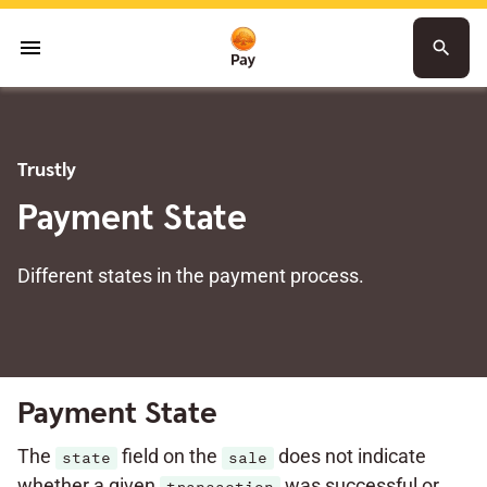
menu
search
Trustly
Payment State
Different states in the payment process.
Payment State
The
field on the
does not indicate
state
sale
whether a given
was successful or