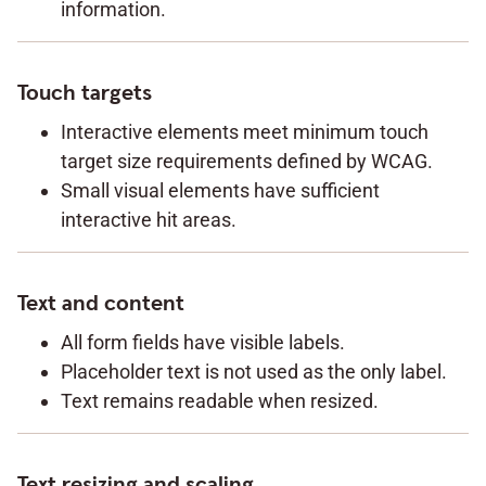
information.
Touch targets
Interactive elements meet minimum touch
target size requirements defined by WCAG.
Small visual elements have sufficient
interactive hit areas.
Text and content
All form fields have visible labels.
Placeholder text is not used as the only label.
Text remains readable when resized.
Text resizing and scaling