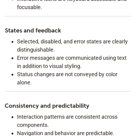
focusable.
States and feedback
Selected, disabled, and error states are clearly
distinguishable.
Error messages are communicated using text
in addition to visual styling.
Status changes are not conveyed by color
alone.
Consistency and predictability
Interaction patterns are consistent across
components.
Navigation and behavior are predictable.