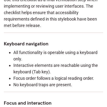
implementing or reviewing user interfaces. The
checklist helps ensure that accessibility
requirements defined in this stylebook have been
met before release.
Keyboard navigation
All functionality is operable using a keyboard
only.
Interactive elements are reachable using the
keyboard (Tab key).
Focus order follows a logical reading order.
No keyboard traps are present.
Focus and interaction