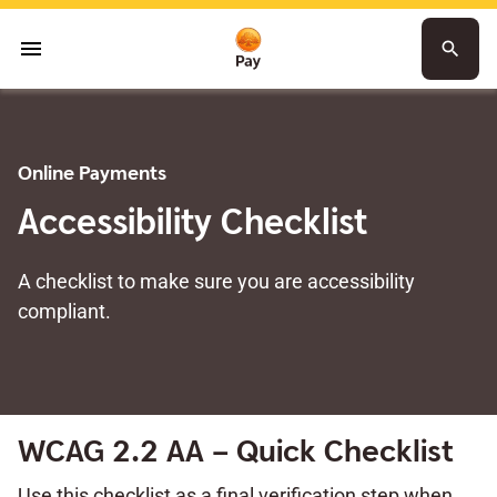
menu
search
Online Payments
Accessibility Checklist
A checklist to make sure you are accessibility
compliant.
WCAG 2.2 AA – Quick Checklist
Use this checklist as a final verification step when