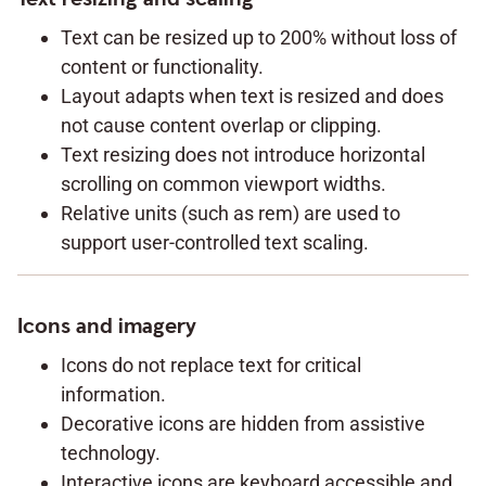
Text can be resized up to 200% without loss of
content or functionality.
Layout adapts when text is resized and does
not cause content overlap or clipping.
Text resizing does not introduce horizontal
scrolling on common viewport widths.
Relative units (such as rem) are used to
support user-controlled text scaling.
Icons and imagery
Icons do not replace text for critical
information.
Decorative icons are hidden from assistive
technology.
Interactive icons are keyboard accessible and