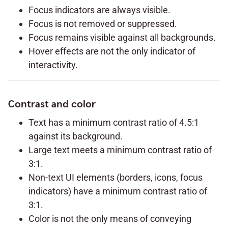
Focus indicators are always visible.
Focus is not removed or suppressed.
Focus remains visible against all backgrounds.
Hover effects are not the only indicator of
interactivity.
Contrast and color
Text has a minimum contrast ratio of 4.5:1
against its background.
Large text meets a minimum contrast ratio of
3:1.
Non-text UI elements (borders, icons, focus
indicators) have a minimum contrast ratio of
3:1.
Color is not the only means of conveying