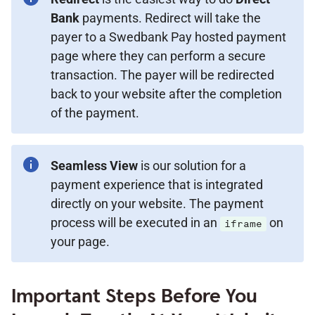
Bank
payments. Redirect will take the
payer to a Swedbank Pay hosted payment
page where they can perform a secure
transaction. The payer will be redirected
back to your website after the completion
of the payment.
Seamless View
is our solution for a
payment experience that is integrated
directly on your website. The payment
process will be executed in an
on
iframe
your page.
Important Steps Before You