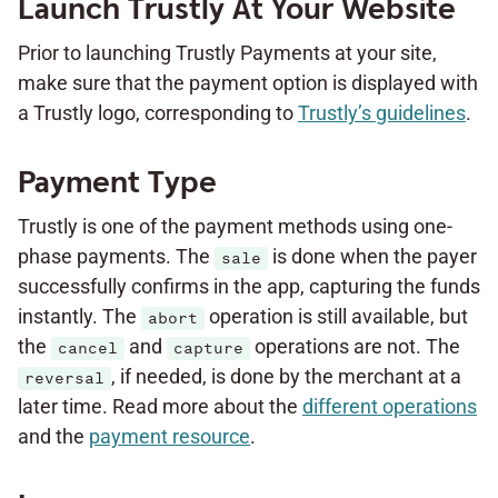
Launch Trustly At Your Website
Prior to launching Trustly Payments at your site,
make sure that the payment option is displayed with
a Trustly logo, corresponding to
Trustly’s guidelines
.
Payment Type
Trustly is one of the payment methods using one-
phase payments. The
is done when the payer
sale
successfully confirms in the app, capturing the funds
instantly. The
operation is still available, but
abort
the
and
operations are not. The
cancel
capture
, if needed, is done by the merchant at a
reversal
later time. Read more about the
different operations
and the
payment resource
.