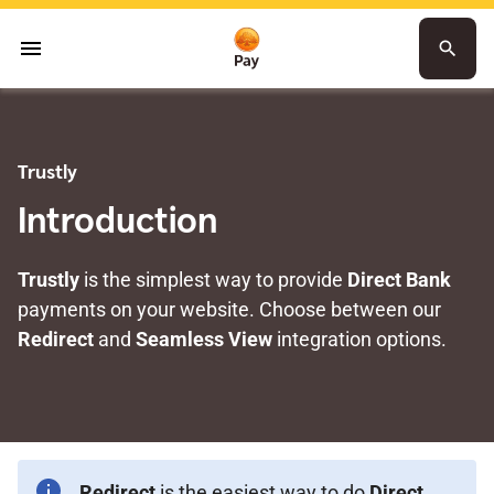
menu
search
Trustly
Introduction
Trustly
is the simplest way to provide
Direct Bank
payments on your website. Choose between our
Redirect
and
Seamless View
integration options.
Redirect
is the easiest way to do
Direct