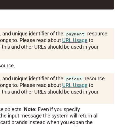
 and unique identifier of the
resource
payment
ongs to. Please read about
URL Usage
to
this and other URLs should be used in your
ource.
 and unique identifier of the
resource
prices
ongs to. Please read about
URL Usage
to
this and other URLs should be used in your
ce objects.
Note:
Even if you specify
the input message the system will return all
 card brands instead when you expan the