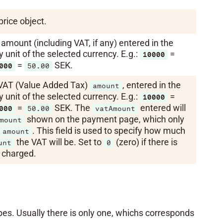
price object.
amount (including VAT, if any) entered in the
unit of the selected currency. E.g.:
=
10000
=
SEK.
000
50.00
VAT (Value Added Tax)
, entered in the
amount
unit of the selected currency. E.g.:
=
10000
=
SEK. The
entered will
000
50.00
vatAmount
shown on the payment page, which only
mount
. This field is used to specify how much
amount
the VAT will be. Set to
(zero) if there is
unt
0
charged.
s. Usually there is only one, whichs corresponds