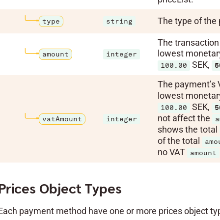
The type of the 
type
string
The transaction 
lowest monetary 
amount
integer
SEK,
100.00
5
The payment’s 
lowest monetary 
SEK,
100.00
5
not affect the
vatAmount
integer
a
shows the total
of the total
amo
no VAT
amount
Prices Object Types
Each payment method have one or more prices object type