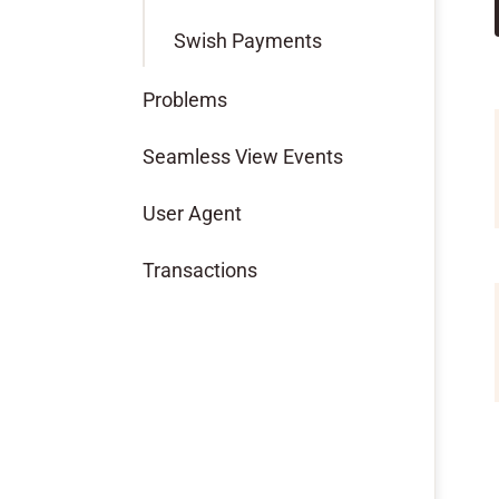
Swish Payments
Problems
Seamless View Events
User Agent
Transactions