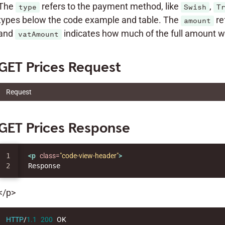
The
refers to the payment method, like
,
type
Swish
T
types below the code example and table. The
re
amount
and
indicates how much of the full amount wh
vatAmount
GET Prices Request
Request
GET Prices Response
1

<p
class=
"code-view-header"
>
</p>
HTTP
/
1.1
200
OK