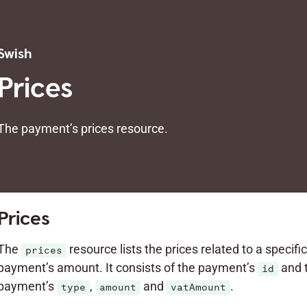
Swish
Prices
The payment’s prices resource.
Prices
The
resource lists the prices related to a specifi
prices
payment’s amount. It consists of the payment’s
and 
id
payment’s
,
and
.
type
amount
vatAmount