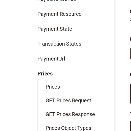
Payment Resource
Payment State
Transaction States
PaymentUrl
Prices
Prices
GET Prices Request
GET Prices Response
Prices Object Types