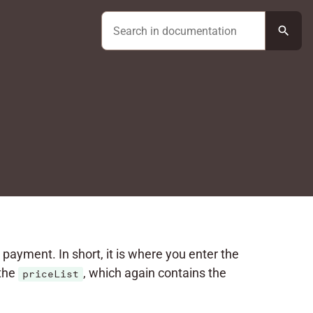
search
c payment. In short, it is where you enter the
the
, which again contains the
priceList