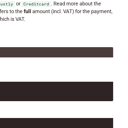
or
. Read more about the
rustly
Creditcard
fers to the
full
amount (incl. VAT) for the payment,
ich is VAT.