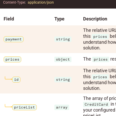
Content-Type
:
application/json
Field
Type
Description
The relative URL
this
bel
prices
payment
string
understand how 
solution.
The
res
prices
object
prices
The relative URL
this
bel
prices
id
string
understand how 
solution.
The array of pri
in 
CreditCard
priceList
array
your configured
priceList.