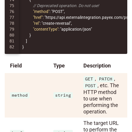
75

// Deprecated operation. Do not use!
76

"method"
:
"POST"
,
77

"href"
:
"https://api.externalintegration.payex.com/ps
78

"rel"
:
"create-reversal"
,
79

"contentType"
:
"application/json"
80

}
81

]
}
Field
Type
Description
,
,
GET
PATCH
, etc. The
POST
HTTP method
method
string
to use when
performing the
operation.
The target URL
to perform the