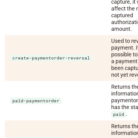
capture, it 
affect the 
captured
authorizat
amount.
Used to re
payment. It
possible to
create-paymentorder-reversal
a payment 
been capt
not yet rev
Returns th
informatio
paymentor
paid-paymentorder
has the st
.
paid
Returns th
informatio