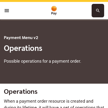
menu
search
Payment Menu v2
Operations
Possible operations for a payment order.
Operations
When a payment order resource is created and
during its lifetime, it will have a set of operations that