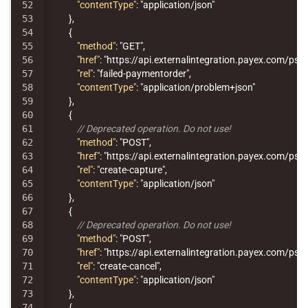
52

"contentType"
:
"application/json"
53

},
54

{
55

"method"
:
"GET"
,
56

"href"
:
"https://api.externalintegration.payex.com/p
57

"rel"
:
"failed-paymentorder"
,
58

"contentType"
:
"application/problem+json"
59

},
60

{
61

// Deprecated operation. Do not use!
62

"method"
:
"POST"
,
63

"href"
:
"https://api.externalintegration.payex.com/p
64

"rel"
:
"create-capture"
,
65

"contentType"
:
"application/json"
66

},
67

{
68

// Deprecated operation. Do not use!
69

"method"
:
"POST"
,
70

"href"
:
"https://api.externalintegration.payex.com/ps
71

"rel"
:
"create-cancel"
,
72

"contentType"
:
"application/json"
73

},
74

{