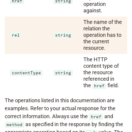
href
string
operation
against.
The name of the
relation the
operation has to
rel
string
the current
resource.
The HTTP
content type of
the resource
contentType
string
referenced in
the
field.
href
The operations listed in this documentation are
examples. Refer to your actual response for the
correct information. Always use the
and
href
as specified in the response by finding the
method