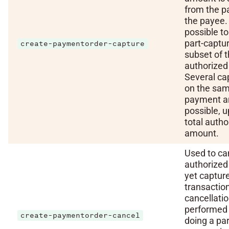
from the p
the payee. I
possible to
part-captu
create-paymentorder-capture
subset of 
authorized
Several ca
on the sa
payment a
possible, u
total autho
amount.
Used to ca
authorized
yet captur
transaction
cancellatio
performed 
create-paymentorder-cancel
doing a par