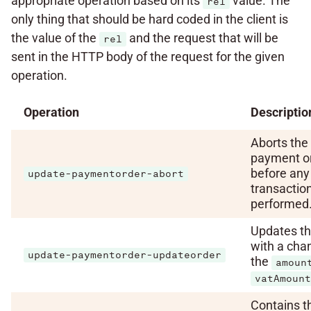
appropriate operation based on its
value. The
rel
only thing that should be hard coded in the client is
the value of the
and the request that will be
rel
sent in the HTTP body of the request for the given
operation.
Operation
Descriptio
Aborts the
payment o
before any 
update-paymentorder-abort
transactio
performed
Updates th
with a cha
update-paymentorder-updateorder
the
amoun
vatAmount
Contains t