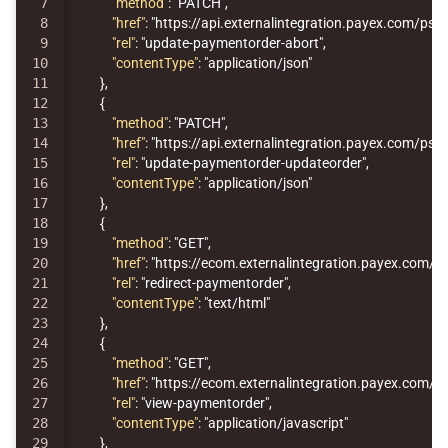
7

"method"
:
"PATCH"
,
8

"href"
:
"https://api.externalintegration.payex.com/p
9

"rel"
:
"update-paymentorder-abort"
,
10

"contentType"
:
"application/json"
11

},
12

{
13

"method"
:
"PATCH"
,
14

"href"
:
"https://api.externalintegration.payex.com/p
15

"rel"
:
"update-paymentorder-updateorder"
,
16

"contentType"
:
"application/json"
17

},
18

{
19

"method"
:
"GET"
,
20

"href"
:
"https://ecom.externalintegration.payex.c
21

"rel"
:
"redirect-paymentorder"
,
22

"contentType"
:
"text/html"
23

},
24

{
25

"method"
:
"GET"
,
26

"href"
:
"https://ecom.externalintegration.payex.co
27

"rel"
:
"view-paymentorder"
,
28

"contentType"
:
"application/javascript"
29

},