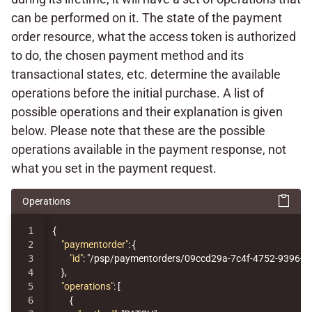
can be performed on it. The state of the payment
order resource, what the access token is authorized
to do, the chosen payment method and its
transactional states, etc. determine the available
operations before the initial purchase. A list of
possible operations and their explanation is given
below. Please note that these are the possible
operations available in the payment response, not
what you set in the payment request.
Operations
1

{
2

"paymentorder"
:
{
3

"id"
:
"/psp/paymentorders/09ccd29a-7c4f-4752-9396-1
4

},
5

"operations"
:
[
6

{