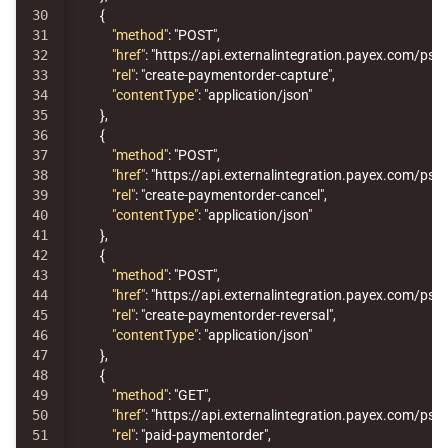
30

{
31

"method"
:
"POST"
,
32

"href"
:
"https://api.externalintegration.payex.com/p
33

"rel"
:
"create-paymentorder-capture"
,
34

"contentType"
:
"application/json"
35

},
36

{
37

"method"
:
"POST"
,
38

"href"
:
"https://api.externalintegration.payex.com/p
39

"rel"
:
"create-paymentorder-cancel"
,
40

"contentType"
:
"application/json"
41

},
42

{
43

"method"
:
"POST"
,
44

"href"
:
"https://api.externalintegration.payex.com/p
45

"rel"
:
"create-paymentorder-reversal"
,
46

"contentType"
:
"application/json"
47

},
48

{
49

"method"
:
"GET"
,
50

"href"
:
"https://api.externalintegration.payex.com/p
51

"rel"
:
"paid-paymentorder"
,