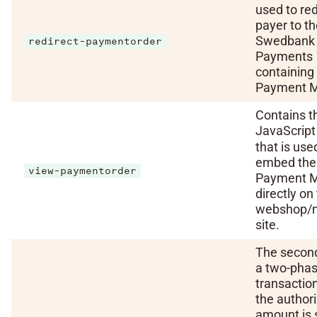
used to red
payer to t
Swedbank
redirect-paymentorder
Payments
containing
Payment 
Contains t
JavaScrip
that is use
embed the
view-paymentorder
Payment M
directly on
webshop/
site.
The second
a two-pha
transactio
the author
amount is 