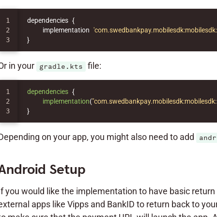
1

dependencies
{
2

implementation
'com.swedbankpay.mobilesdk:mobilesdk:5
}
Or in your
file:
gradle.kts
1

dependencies
{
2

implementation
(
"com.swedbankpay.mobilesdk:mobilesdk:
}
Depending on your app, you might also need to add
andr
Android Setup
If you would like the implementation to have basic return UR
external apps like Vipps and BankID to return back to you