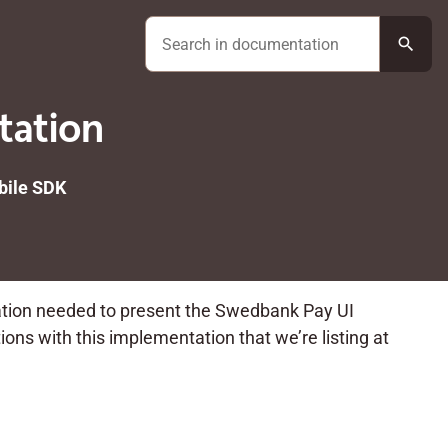
search
tation
ile SDK
ation needed to present the Swedbank Pay UI
ons with this implementation that we’re listing at