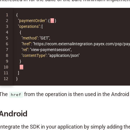
1

{
2

"paymentOrder"
:
{
...
}
3

"operations"
:
[
4

{
5

"method"
:
"GET"
,
6

"href"
:
"https://ecom.externalintegration.payex.com/psp
7

"rel"
:
"view-paymentsession"
,
8

"contentType"
:
"application/json"
9

}
10

...
11

]
}
The
from the operation is then used in the Androi
href
Android
Integrate the SDK in your application by simply adding t