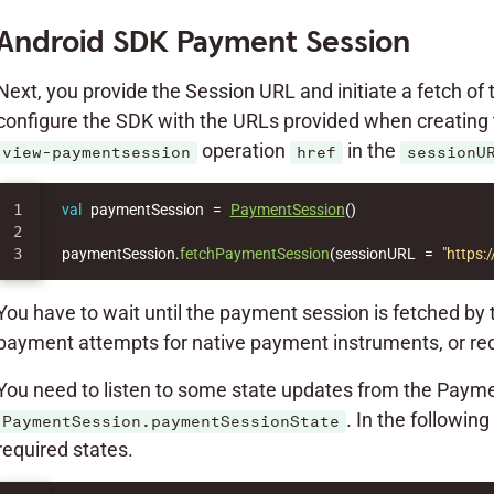
Android SDK Payment Session
Next, you provide the Session URL and initiate a fetch of
configure the SDK with the URLs provided when creating 
operation
in the
view-paymentsession
href
sessionU
1

val
paymentSession
=
PaymentSession
()
2

paymentSession
.
fetchPaymentSession
(
sessionURL
=
"https
You have to wait until the payment session is fetched by
payment attempts for native payment instruments, or re
You need to listen to some state updates from the Payme
. In the followi
PaymentSession.paymentSessionState
required states.