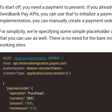
To start off, you need a payment to present. If you alre
Swedbank Pay APIs, you can use that to initialize a payme
implementation, you can manually create a payment order
For simplicity, we’re specifying some simple placeholde
that you can use as well. There is no need for the bare 
working sites:
POST
/psp/paymentorders
HTTP
/
1.1
Host
:
api.externalintegration.payex.com
Authorization
:
Bearer <AccessToken>
Content-Type
:
application/json;version=3.1
{
"paymentorder"
:
{
"operation"
:
"Purchase"
,
"currency"
:
"SEK"
,
"amount"
:
1500
,
"vatAmount"
:
375
,