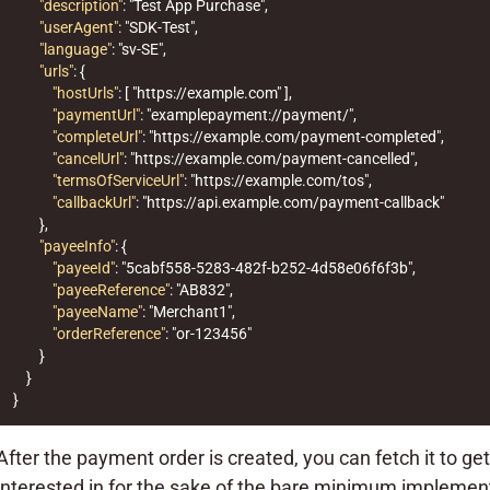
"description"
:
"Test App Purchase"
,
"userAgent"
:
"SDK-Test"
,
"language"
:
"sv-SE"
,
"urls"
:
{
"hostUrls"
:
[
"https://example.com"
],
"paymentUrl"
:
"examplepayment://payment/"
,
"completeUrl"
:
"https://example.com/payment-completed"
,
"cancelUrl"
:
"https://example.com/payment-cancelled"
,
"termsOfServiceUrl"
:
"https://example.com/tos"
,
"callbackUrl"
:
"https://api.example.com/payment-callback"
},
"payeeInfo"
:
{
"payeeId"
:
"5cabf558-5283-482f-b252-4d58e06f6f3b"
,
"payeeReference"
:
"AB832"
,
"payeeName"
:
"Merchant1"
,
"orderReference"
:
"or-123456"
}
}
}
After the payment order is created, you can fetch it to ge
interested in for the sake of the bare minimum implement