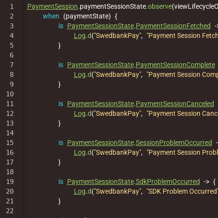
1

PaymentSession
.
paymentSessionState
.
observe
(
viewLifecycle
2

when
(
paymentState
)
{
3

is
PaymentSessionState
.
PaymentSessionFetched
-
4

Log
.
d
(
"SwedbankPay"
,
"Payment Session Fetc
5

}
6

7

is
PaymentSessionState
.
PaymentSessionComplete
8

Log
.
d
(
"SwedbankPay"
,
"Payment Session Comp
9

}
10

11

is
PaymentSessionState
.
PaymentSessionCanceled
12

Log
.
d
(
"SwedbankPay"
,
"Payment Session Canc
13

}
14

15

is
PaymentSessionState
.
SessionProblemOccurred
16

Log
.
d
(
"SwedbankPay"
,
"Payment Session Prob
17

}
18

19

is
PaymentSessionState
.
SdkProblemOccurred
->
{
20

Log
.
d
(
"SwedbankPay"
,
"SDK Problem Occurred
21

}
22
