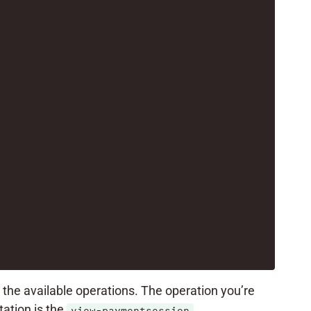
t the available operations. The operation you’re
ation is the
.
view-paymentsession