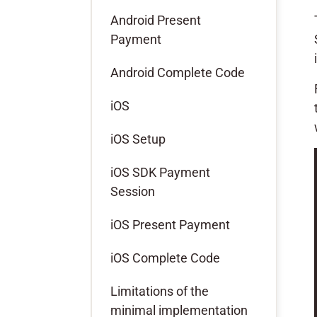
Android Present
Payment
Android Complete Code
iOS
iOS Setup
iOS SDK Payment
Session
iOS Present Payment
iOS Complete Code
Limitations of the
minimal implementation