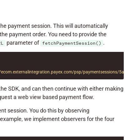
 the payment session. This will automatically
the payment order. You need to provide the
parameter of
.
RL
fetchPaymentSession()
://ecom.externalintegration.payex.com/psp/paymentsessions/5a17c2
 the SDK, and can then continue with either making
quest a web view based payment flow.
nt session. You do this by observing
ng example, we implement observers for the four