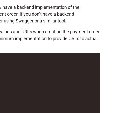
ady have a backend implementation of the
nt order. If you don’t have a backend
 using Swagger or a similar tool.
r values and URLs when creating the payment order
minimum implementation to provide URLs to actual