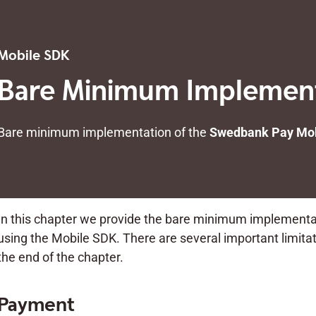
Mobile SDK
Bare Minimum Implemen
Bare minimum implementation of the
Swedbank Pay Mob
In this chapter we provide the bare minimum implement
using the Mobile SDK. There are several important limitati
the end of the chapter.
Payment