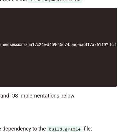
/paymentsessions/5a17c24e-d459-4567-bbad-aa0f17a76119?_tc_tid=30
d and iOS implementations below.
he dependency to the
file:
build.gradle