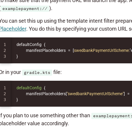
to make sure that the payment URL will launch the app. 
(
).
examplepayment://
You can set this up using the template intent filter prepa
Placeholder
. You do this by specifying your custom URL
1

defaultConfig
{
2

manifestPlaceholders
=
[
swedbankPaymentUrlScheme:
"
}
Or in your
file:
gradle.kts
1

defaultConfig
{
2

manifestPlaceholders
[
"swedbankPaymentUrlScheme"
]
=
}
If you plan to use something other than
examplepayment
placeholder value accordingly.