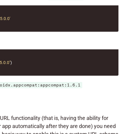
.0.0'
5.0.0"
)
oidx.appcompat:appcompat:1.6.1
L functionality (that is, having the ability for
r app automatically after they are done) you need