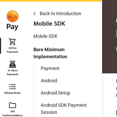
Back to Introduction
Back to Introduction
arrow_back_ios
arrow_back_ios
Online Payments
Modules & SDKs
Mobile SDK
Get Started
Modules & SDKs
Mobile SDK
shopping_cart
Features
Online
Mobile SDK
Bare Minimum
Payments
Modules & SDKs
Implementation
point_of_sale
Open Source Development
Payment
Migration Guides
Guidelines
In-Store
Payments
Android
Test Data
format_list_bulleted
Android Setup
Release Notes
Technical Reference
folder
Android SDK Payment
Session
Old
Implementations