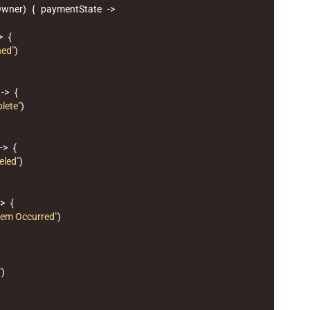
Owner
)
{
paymentState
->
>
{
hed"
)
->
{
lete"
)
->
{
eled"
)
->
{
lem Occurred"
)
"
)