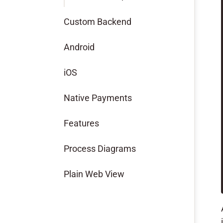
Custom Backend
Android
iOS
Native Payments
Features
Process Diagrams
Plain Web View