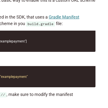
A basic way to enable this is a custom URL scheme
red in the SDK, that uses a
Gradle Manifest
 scheme in you
file:
build.gradle
examplepayment"
]
"examplepayment"
, make sure to modify the manifest
://